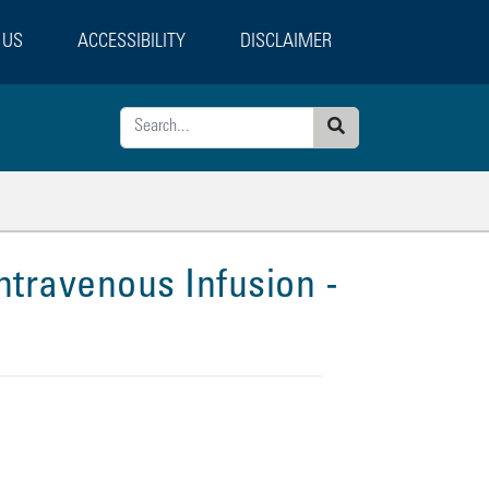
 US
ACCESSIBILITY
DISCLAIMER
Search
ntravenous Infusion -