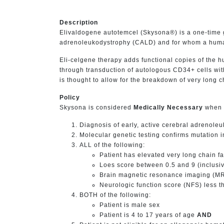
Description
Elivaldogene autotemcel (Skysona®) is a one-time ge
adrenoleukodystrophy (CALD) and for whom a human 
Eli-celgene therapy adds functional copies of the 
through transduction of autologous CD34+ cells wit
is thought to allow for the breakdown of very long 
Policy
Skysona is considered
Medically Necessary
when t
Diagnosis of early, active cerebral adrenol
Molecular genetic testing confirms mutation
ALL of the following:
Patient has elevated very long chain f
Loes score between 0.5 and 9 (inclusi
Brain magnetic resonance imaging (MRI
Neurologic function score (NFS) less t
BOTH of the following:
Patient is male sex
Patient is 4 to 17 years of age
AND