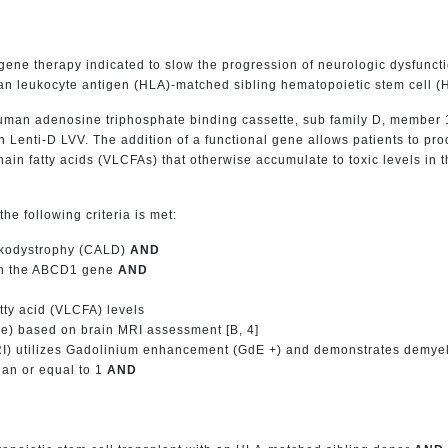
ne therapy indicated to slow the progression of neurologic dysfunction
leukocyte antigen (HLA)-matched sibling hematopoietic stem cell (HS
human adenosine triphosphate binding cassette, sub family D, member 
h Lenti-D LVV. The addition of a functional gene allows patients to p
chain fatty acids (VLCFAs) that otherwise accumulate to toxic levels in
he following criteria is met:
eukodystrophy (CALD)
AND
 in the ABCD1 gene
AND
atty acid (VLCFA) levels
ve) based on brain MRI assessment [B, 4]
) utilizes Gadolinium enhancement (GdE +) and demonstrates demyeli
han or equal to 1
AND