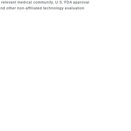
e relevant medical community, U.S. FDA approval
nd other non-affiliated technology evaluation