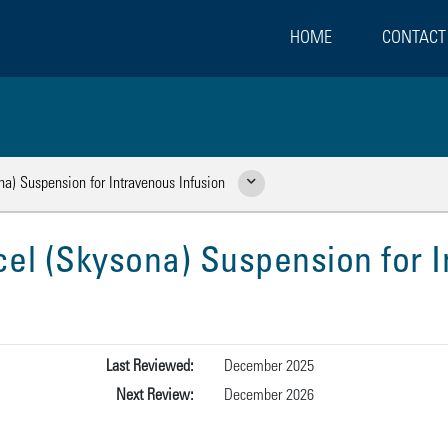
HOME
CONTACT
a) Suspension for Intravenous Infusion
Show Related Pages
el (Skysona) Suspension for I
Last Reviewed:
December 2025
Next Review:
December 2026