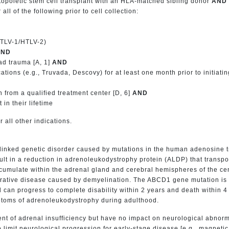
atopoietic stem cell transplant with an HLA-matched sibling donor
AND
all of the following prior to cell collection:
HTLV-1/HTLV-2)
AND
ad trauma [A, 1]
AND
ations (e.g., Truvada, Descovy) for at least one month prior to initiati
n from a qualified treatment center [D, 6]
AND
in their lifetime
r all other indications.
inked genetic disorder caused by mutations in the human adenosine tr
 in a reduction in adrenoleukodystrophy protein (ALDP) that transport
umulate within the adrenal gland and cerebral hemispheres of the cen
ative disease caused by demyelination. The ABCD1 gene mutation is es
an progress to complete disability within 2 years and death within 4 t
ptoms of adrenoleukodystrophy during adulthood.
nt of adrenal insufficiency but have no impact on neurological abnorm
o limit neurological progression for early-stage disease [e.g., magnet