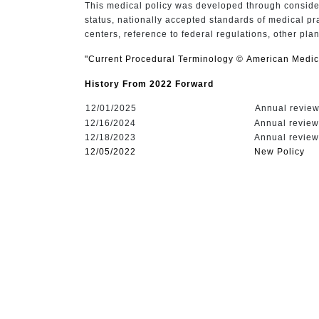
This medical policy was developed through consider
status, nationally accepted standards of medical pr
centers, reference to federal regulations, other pla
"Current Procedural Terminology © American Medica
History From 2022 Forward
12/01/2025
Annual review,
12/16/2024
Annual review,
12/18/2023
Annual review,
12/05/2022
New Policy