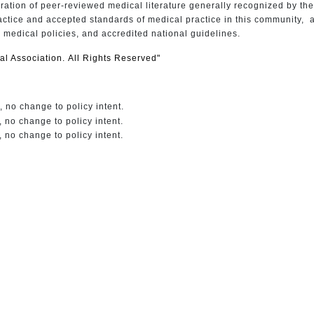
ation of peer-reviewed medical literature generally recognized by th
actice and accepted standards of medical practice in this community, a
n medical policies, and accredited national guidelines.
l Association. All Rights Reserved"
 no change to policy intent.
 no change to policy intent.
 no change to policy intent.