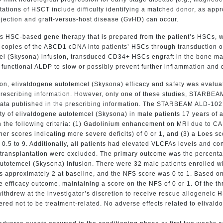
tations of HSCT include difficulty identifying a matched donor, as ap
ejection and graft-versus-host disease (GvHD) can occur.
s HSC-based gene therapy that is prepared from the patient’s HSCs, w
copies of the ABCD1 cDNA into patients’ HSCs through transduction of
el (Skysona) infusion, transduced CD34+ HSCs engraft in the bone marr
unctional ALDP to slow or possibly prevent further inflammation and 
ion, elivaldogene autotemcel (Skysona) efficacy and safety was evalua
e prescribing information. However, only one of these studies, STARB
 data published in the prescribing information. The STARBEAM ALD-102
ety of elivaldogene autotemcel (Skysona) in male patients 17 years o
 the following criteria: (1) Gadolinium enhancement on MRI due to CA
er scores indicating more severe deficits) of 0 or 1, and (3) a Loes s
f 0.5 to 9. Additionally, all patients had elevated VLCFAs levels and c
transplantation were excluded. The primary outcome was the percentag
 autotemcel (Skysona) infusion. There were 32 male patients enrolled 
 approximately 2 at baseline, and the NFS score was 0 to 1. Based on
efficacy outcome, maintaining a score on the NFS of 0 or 1. Of the th
withdrew at the investigator’s discretion to receive rescue allogenei
red not to be treatment-related. No adverse effects related to elivaldo