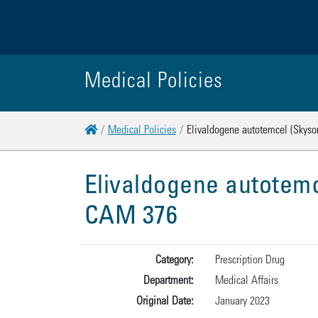
Medical Policies
Home
Medical Policies
Elivaldogene autotemcel (Skyson
Elivaldogene autotemc
CAM 376
Category:
Prescription Drug
Department:
Medical Affairs
Original Date:
January 2023