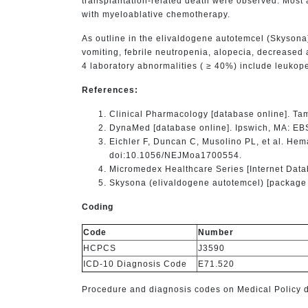
transplantation-related death were observed. Most a
with myeloablative chemotherapy.
As outline in the elivaldogene autotemcel (Skysona
vomiting, febrile neutropenia, alopecia, decreased 
4 laboratory abnormalities ( ≥ 40%) include leuko
References:
Clinical Pharmacology [database online]. Ta
DynaMed [database online]. Ipswich, MA: EB
Eichler F, Duncan C, Musolino PL, et al. He
doi:10.1056/NEJMoa1700554.
Micromedex Healthcare Series [Internet Data
Skysona (elivaldogene autotemcel) [package i
Coding
Code
Number
HCPCS
J3590
ICD-10 Diagnosis Code
E71.520
Procedure and diagnosis codes on Medical Policy do