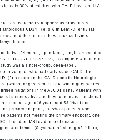
proximately 30% of children with CALD have an HLA-
hich are collected via apheresis procedures.
 autologous CD34+ cells with Lenti-D lentiviral
ow and differentiate into various cell types,
demyelination.
ted in two 24-month, open-label, single-arm studies
EAM ALD-102 (NCT01896102), is complete with interim
 study was a single-group, open-label,
f age or younger who had early-stage CALD. The
LD, (2) a score on the CALD-specific Neurologic
core (which ranges from 0 to 34, with higher scores
onfirmed mutations in the ABCD1 gene. Patients with
e of patients alive and having no major functional
with a median age of 6 years and 53.1% of non-
 the primary endpoint, 90.6% of patients who
ree patients not meeting the primary endpoint, one
c HSCT based on MRI evidence of disease
gene autotemcel (Skysona) infusion, graft failure,