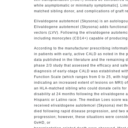
while asymptomatic or minimally symptomatic]. Limi
matched sibling donor, and complications of graft r
Elivaldogene autotemcel (Skysona) is an autologou
Elivaldogene autotemcel (Skysona) adds functional 
vectors (LVV). Following the elivaldogene autotemc
including monocytes (CD14+) capable of producing f
According to the manufacturer prescribing informat
in patients with early, active CALD as noted in th
data published in the literature and the remaining
phase 2/3 study that assessed the efficacy and saf
diagnosis of early-stage CALD was established with
Function Scale (which ranges from 0 to 25, with high
indicating an increased extent of lesions on MRI) o
an HLA-matched sibling who could donate cells for 
disability at 24 months following the elivaldogene
Hispanic or Latino race. The median Loes score was
received elivaldogene autotemcel (Skysona) met the 
died following rapid disease progression, and two 
progression; however, these situations were conside
GvHD, or