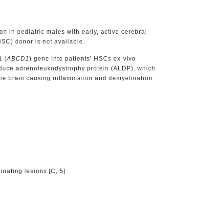
 in pediatric males with early, active cerebral
C) donor is not available.
1 (
ABCD1
) gene into patients’ HSCs ex-vivo
roduce adrenoleukodystrophy protein (ALDP), which
 the brain causing inflammation and demyelination.
nating lesions [C, 5]