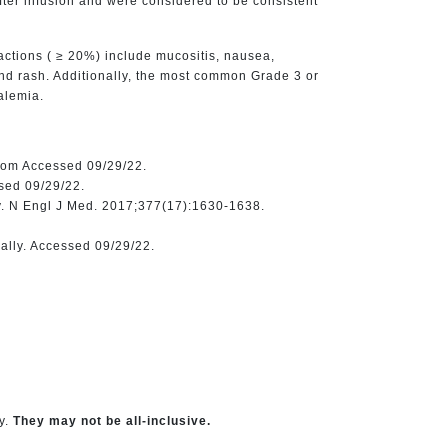
fter infusion and were considered to be consistent
actions ( ≥ 20%) include mucositis, nausea,
and rash. Additionally, the most common Grade 3 or
alemia.
.com Accessed 09/29/22.
sed 09/29/22.
y. N Engl J Med. 2017;377(17):1630-1638.
ally. Accessed 09/29/22.
y.
They may not be all-inclusive.