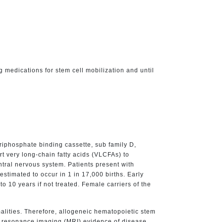
ng medications for stem cell mobilization and until
iphosphate binding cassette, sub family D,
 very long-chain fatty acids (VLCFAs) to
tral nervous system. Patients present with
timated to occur in 1 in 17,000 births. Early
o 10 years if not treated. Female carriers of the
alities. Therefore, allogeneic hematopoietic stem
ic resonance imaging (MRI) evidence of disease