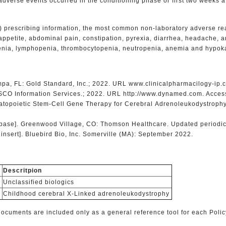
dverse events occurred in the conditioning phase or first two weeks a
) prescribing information, the most common non-laboratory adverse re
appetite, abdominal pain, constipation, pyrexia, diarrhea, headache, 
penia, lymphopenia, thrombocytopenia, neutropenia, anemia and hypok
mpa, FL: Gold Standard, Inc.; 2022. URL www.clinicalpharmacilogy-ip
SCO Information Services.; 2022. URL http://www.dynamed.com. Acces
matopoietic Stem-Cell Gene Therapy for Cerebral Adrenoleukodystroph
base]. Greenwood Village, CO: Thomson Healthcare. Updated periodic
nsert]. Bluebird Bio, Inc. Somerville (MA): September 2022.
Descritpion
Unclassified biologics
Childhood cerebral X-Linked adrenoleukodystrophy
cuments are included only as a general reference tool for each Polic