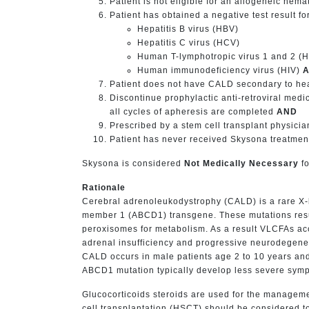
Patient is not eligible for an allogeneic hem
Patient has obtained a negative test result for 
Hepatitis B virus (HBV)
Hepatitis C virus (HCV)
Human T-lymphotropic virus 1 and 2 (
Human immunodeficiency virus (HIV)
Patient does not have CALD secondary to he
Discontinue prophylactic anti-retroviral medic
all cycles of apheresis are completed
AND
Prescribed by a stem cell transplant physicia
Patient has never received Skysona treatment 
Skysona is considered
Not Medically Necessary
fo
Rationale
Cerebral adrenoleukodystrophy (CALD) is a rare X-l
member 1 (ABCD1) transgene. These mutations result
peroxisomes for metabolism. As a result VLCFAs acc
adrenal insufficiency and progressive neurodegener
CALD occurs in male patients age 2 to 10 years and c
ABCD1 mutation typically develop less severe sym
Glucocorticoids steroids are used for the manageme
cell transplantation (HSCT) should be considered t