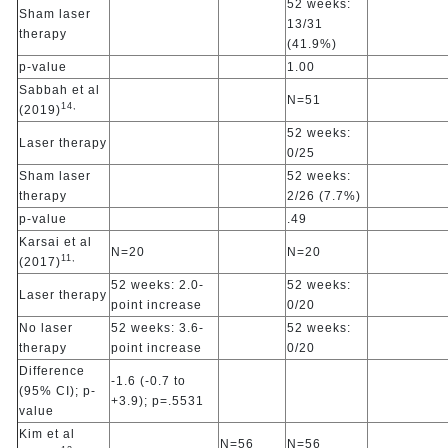
52 weeks:
Sham laser
13/31
therapy
(41.9%)
p-value
1.00
Sabbah et al
N=51
14,
(2019)
52 weeks:
Laser therapy
0/25
Sham laser
52 weeks:
therapy
2/26 (7.7%)
p-value
.49
Karsai et al
N=20
N=20
11,
(2017)
52 weeks: 2.0-
52 weeks:
Laser therapy
point increase
0/20
No laser
52 weeks: 3.6-
52 weeks:
therapy
point increase
0/20
Difference
-1.6 (-0.7 to
(95% CI); p-
+3.9); p=.5531
value
Kim et al
N=56
N=56