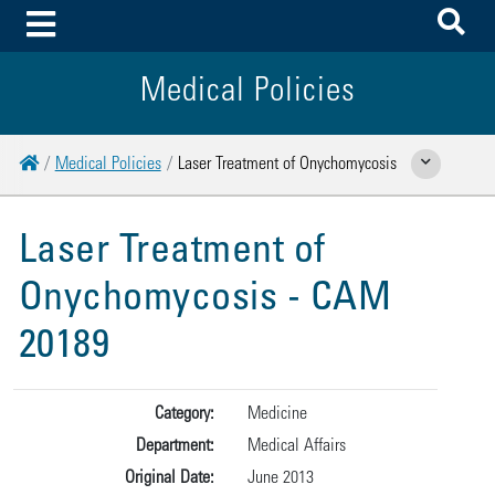
To
Toggle Menu
Medical Policies
Home
Medical Policies
Laser Treatment of Onychomycosis
Show Related Page
Laser Treatment of
Onychomycosis - CAM
20189
Category:
Medicine
Department:
Medical Affairs
Original Date:
June 2013