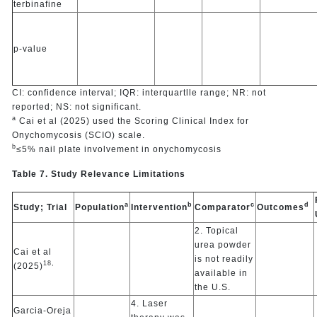
terbinafine
p-value
CI: confidence interval; IQR: interquartlle range; NR: not
reported; NS: not significant.
a
Cai et al (2025) used the Scoring Clinical Index for
Onychomycosis (SCIO) scale.
b
≤5% nail plate involvement in onychomycosis
Table 7. Study Relevance Limitations
a
b
c
d
Study; Trial
Population
Intervention
Comparator
Outcomes
2. Topical
urea powder
Cai et al
is not readily
18,
(2025)
available in
the U.S.
4. Laser
Garcia-Oreja