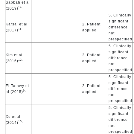
Sabbah et al
14,
(2019)
5. Clinically
significant
Karsai et al
2. Patient
difference
11,
(2017)
applied
not
prespecified
5. Clinically
significant
Kim et al
2. Patient
difference
12,
(2016)
applied
not
prespecified
5. Clinically
significant
El-Tatawy et
2. Patient
difference
9,
al (2015)
applied
not
prespecified
5. Clinically
significant
Xu et al
difference
15,
(2014)
not
prespecified