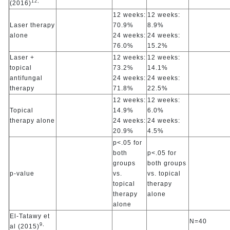
12,
(2016)
12 weeks:
12 weeks:
Laser therapy
70.9%
8.9%
alone
24 weeks:
24 weeks:
76.0%
15.2%
Laser +
12 weeks:
12 weeks:
topical
73.2%
14.1%
antifungal
24 weeks:
24 weeks:
therapy
71.8%
22.5%
12 weeks:
12 weeks:
Topical
14.9%
6.0%
therapy alone
24 weeks:
24 weeks:
20.9%
4.5%
p<.05 for
both
p<.05 for
groups
both groups
p-value
vs.
vs. topical
topical
therapy
therapy
alone
alone
El-Tatawy et
N=40
9,
al (2015)