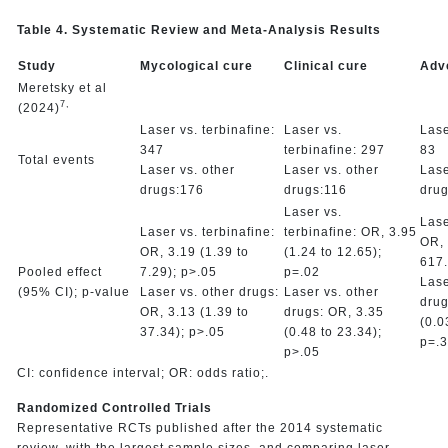
Table 4. Systematic Review and Meta-Analysis Results
Study
Mycological cure
Clinical cure
Adv
Meretsky et al
7,
(2024)
Laser vs. terbinafine:
Laser vs.
Lase
347
terbinafine: 297
83
Total events
Laser vs. other
Laser vs. other
Lase
drugs:176
drugs:116
drug
Laser vs.
Lase
Laser vs. terbinafine:
terbinafine: OR, 3.95
OR, 
OR, 3.19 (1.39 to
(1.24 to 12.65);
617.
Pooled effect
7.29); p>.05
p=.02
Lase
(95% CI); p-value
Laser vs. other drugs:
Laser vs. other
drug
OR, 3.13 (1.39 to
drugs: OR, 3.35
(0.0
37.34); p>.05
(0.48 to 23.34);
p=.
p>.05
CI: confidence interval; OR: odds ratio;.
Randomized Controlled Trials
Representative RCTs published after the 2014 systematic
review, with the largest sample sizes, and comparing laser