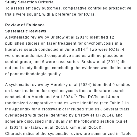
Study Selection Criteria
To assess efficacy outcomes, comparative controlled prospective
trials were sought, with a preference for RCTs.
Review of Evidence
Systematic Reviews
A systematic review by Bristow et al (2014) identified 12
published studies on laser treatment for onychomycosis in a
6
literature search conducted in June 2014.
Two were RCTs, 4
were nonrandomized comparative studies with no placebo or
control group, and 6 were case series. Bristow et al (2014) did
not pool study findings, concluding the evidence was limited and
of poor methodologic quality.
A systematic review by Meretsky et al (2024) identified 9 studies
on laser treatment for onychomycosis from a literature search
7,
conducted in March and April 2024.
Five RCTs and 4 non-
randomized comparative studies were identified (see Table 1 in
the Appendix for a crosswalk of included studies). Several trials
overlapped with those identified by Bristow et al (2014), and
some are discussed individually in the following section (Xu et
al [2014], El-Tatawy et al [2015], Kim et al [2016]).
Characteristics of the systematic review are summarized in Table