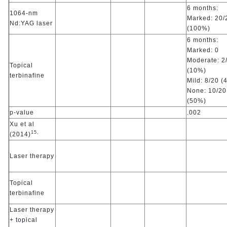
6 months:
1064-nm
Marked: 20/
Nd:YAG laser
(100%)
6 months:
Marked: 0
Moderate: 2
Topical
(10%)
terbinafine
Mild: 8/20 (
None: 10/20
(50%)
p-value
.002
Xu et al
15,
(2014)
Laser therapy
Topical
terbinafine
Laser therapy
+ topical