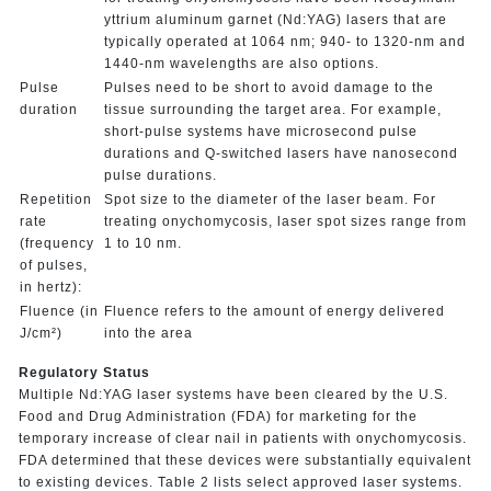
yttrium aluminum garnet (Nd:YAG) lasers that are
typically operated at 1064 nm; 940- to 1320-nm and
1440-nm wavelengths are also options.
Pulse
Pulses need to be short to avoid damage to the
duration
tissue surrounding the target area. For example,
short-pulse systems have microsecond pulse
durations and Q-switched lasers have nanosecond
pulse durations.
Repetition
Spot size to the diameter of the laser beam. For
rate
treating onychomycosis, laser spot sizes range from
(frequency
1 to 10 nm.
of pulses,
in hertz):
Fluence (in
Fluence refers to the amount of energy delivered
J/cm²)
into the area
Regulatory Status
Multiple Nd:YAG laser systems have been cleared by the U.S.
Food and Drug Administration (FDA) for marketing for the
temporary increase of clear nail in patients with onychomycosis.
FDA determined that these devices were substantially equivalent
to existing devices. Table 2 lists select approved laser systems.