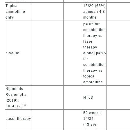
Topical
13/20 (65%)
amorolfine
at mean 4.8
only
months
p=.05 for
combination
therapy vs.
laser
therapy
p-value
alone; p=NS
for
combination
therapy vs.
topical
amorolfine
Nijenhuis-
Rosien et al
N=63
(2019);
13,
LASER-1
52 weeks:
Laser therapy
14/32
(43.8%)