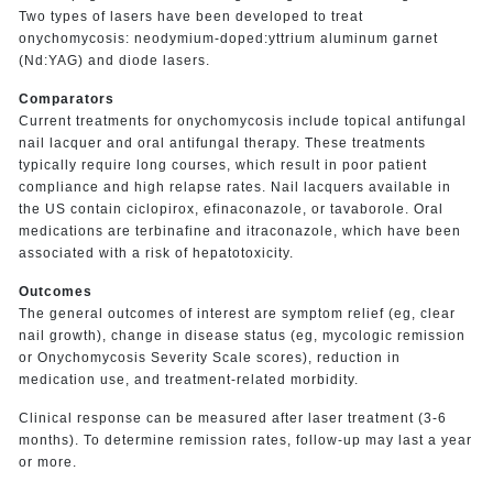
Two types of lasers have been developed to treat
onychomycosis: neodymium-doped:yttrium aluminum garnet
(Nd:YAG) and diode lasers.
Comparators
Current treatments for onychomycosis include topical antifungal
nail lacquer and oral antifungal therapy. These treatments
typically require long courses, which result in poor patient
compliance and high relapse rates. Nail lacquers available in
the US contain ciclopirox, efinaconazole, or tavaborole. Oral
medications are terbinafine and itraconazole, which have been
associated with a risk of hepatotoxicity.
Outcomes
The general outcomes of interest are symptom relief (eg, clear
nail growth), change in disease status (eg, mycologic remission
or Onychomycosis Severity Scale scores), reduction in
medication use, and treatment-related morbidity.
Clinical response can be measured after laser treatment (3-6
months). To determine remission rates, follow-up may last a year
or more.