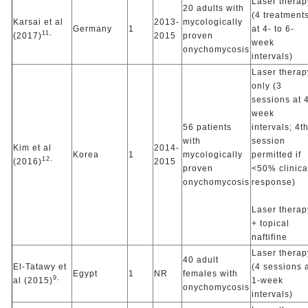
Laser therap
20 adults with
(4 treatment
Karsai et al
2013-
mycologically
Germany
1
at 4- to 6-
11,
(2017)
2015
proven
week
onychomycosis
intervals)
Laser therap
only (3
sessions at 
week
56 patients
intervals; 4t
with
session
Kim et al
2014-
Korea
1
mycologically
permitted if
12,
(2016)
2015
proven
<50% clinica
onychomycosis
response)
Laser therap
+ topical
naftifine
Laser therap
40 adult
El-Tatawy et
(4 sessions 
Egypt
1
NR
females with
9,
al (2015)
1-week
onychomycosis
intervals)