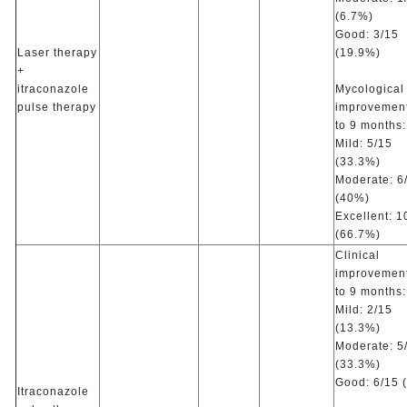
(6.7%)
Good: 3/15
Laser therapy
(19.9%)
+
itraconazole
Mycological
pulse therapy
improvement
to 9 months:
Mild: 5/15
(33.3%)
Moderate: 6
(40%)
Excellent: 1
(66.7%)
Clinical
improvement
to 9 months:
Mild: 2/15
(13.3%)
Moderate: 5
(33.3%)
Good: 6/15 
Itraconazole