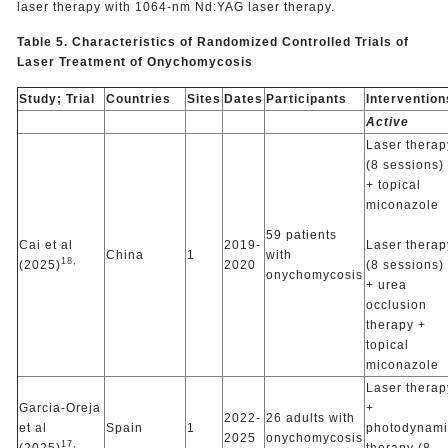
laser therapy with 1064-nm Nd:YAG laser therapy.
Table 5. Characteristics of Randomized Controlled Trials of
Laser Treatment of Onychomycosis
Study; Trial
Countries
Sites
Dates
Participants
Intervention
Active
Laser therap
(8 sessions)
+ topical
miconazole
59 patients
Cai et al
2019-
Laser therap
China
1
with
18,
(2025)
2020
(8 sessions)
onychomycosis
+ urea
occlusion
therapy +
topical
miconazole
Laser therap
Garcia-Oreja
+
2022-
26 adults with
et al
Spain
1
photodynami
2025
onychomycosis
17,
(2025)
therapy (8