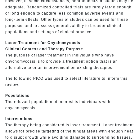
however, in some circumstances, nonrandomized studies may be
adequate. Randomized controlled trials are rarely large enough
or long enough to capture less common adverse events and
long-term effects. Other types of studies can be used for these
purposes and to assess generalizability to broader clinical
populations and settings of clinical practice.
Laser Treatment for Onychomycosis
Clinical Context and Therapy Purpose
The purpose of laser treatment in individuals who have
onychomycosis is to provide a treatment option that is an
alternative to or an improvement on existing therapies.
The following PICO was used to select literature to inform this
review.
Populations
The relevant population of interest is individuals with
onychomycosis.
Interventions
The therapy being considered is laser treatment. Laser treatment
allows for precise targeting of the fungal areas with enough heat
to disrupt growth while avoiding damage to surrounding tissues.