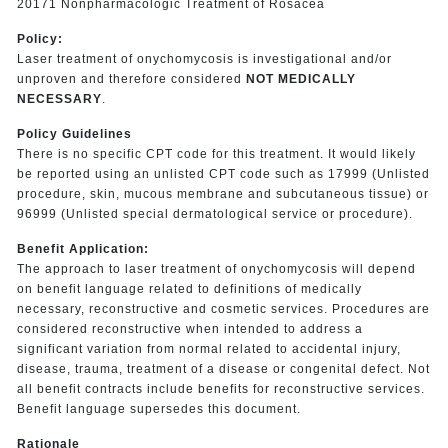
20171 Nonpharmacologic Treatment of Rosacea
Policy:
Laser treatment of onychomycosis is investigational and/or
unproven and therefore considered
NOT MEDICALLY
NECESSARY
.
Policy Guide
lines
There is no specific CPT code for this treatment. It would likely
be reported using an unlisted CPT code such as 17999 (Unlisted
procedure, skin, mucous membrane and subcutaneous tissue) or
96999 (Unlisted special dermatological service or procedure).
Benefit Applica
tion:
The approach to laser treatment of onychomycosis will depend
on benefit language related to definitions of medically
necessary, reconstructive and cosmetic services. Procedures are
considered reconstructive when intended to address a
significant variation
from normal related to accidental injury,
disease, trauma, treatment of a disease or congenital defect. Not
all benefit contracts include benefits for reconstructive services.
Benefit language supersedes this document
.
Rationale