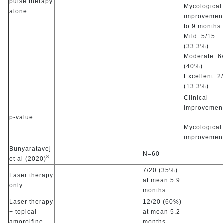
pulse therapy
Mycological
alone
improvement
to 9 months:
Mild: 5/15
(33.3%)
Moderate: 6
(40%)
Excellent: 2
(13.3%)
Clinical
improvement
p-value
Mycological
improvemen
Bunyaratavej
N=60
8,
et al (2020)
7/20 (35%)
Laser therapy
at mean 5.9
only
months
Laser therapy
12/20 (60%)
+ topical
at mean 5.2
amorolfine
months