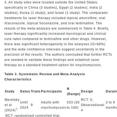
3. All study sites were located outside the United States,
specifically in China (3 studies), Egypt (2 studies), India (2
studies), Korea (1 study), and Israel (1 study). The comparator
treatments for laser therapy included topical amorolfine, oral
itraconazole, topical tioconazole, and oral terbinafine. The
results of the meta-analysis are summarized in Table 4. Briefly,
laser therapy significantly increased mycological and clinical
cure rates compared to terbinafine and other drugs. However,
there was significant heterogeneity in the analyses (I2=68%)
and the wide confidence intervals suggest uncertainty in the
precision of the results. The authors concluded that further RCTs
are needed to validate these findings and establish laser
therapy as a standard treatment option for onychomycosis.
Table 3. Systematic Review and Meta-Analysis
Characteristics
N
Study
Dates
Trials
Participants
Design
Durati
(Range)
Meretsky
RCT: 5;
Until
Adults with
533 (30
3 to 6
et al
9
Observational:
2024
onychomycosis
to 160)
month
7,
(2024)
4
RCT: randomized controlled trial.