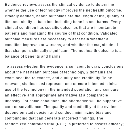
Evidence reviews assess the clinical evidence to determine
whether the use of technology improves the net health outcome.
Broadly defined, health outcomes are the length of life, quality of
life, and ability to function, including benefits and harms. Every
clinical condition has specific outcomes that are important to
patients and managing the course of that condition. Validated
outcome measures are necessary to ascertain whether a
condition improves or worsens; and whether the magnitude of
that change is clinically significant. The net health outcome is a
balance of benefits and harms.
To assess whether the evidence is sufficient to draw conclusions
about the net health outcome of technology, 2 domains are
examined: the relevance, and quality and credibility. To be
relevant, studies must represent one or more intended clinical
use of the technology in the intended population and compare
an effective and appropriate alternative at a comparable
intensity. For some conditions, the alternative will be supportive
care or surveillance. The quality and credibility of the evidence
depend on study design and conduct, minimizing bias and
confounding that can generate incorrect findings. The
randomized controlled trial (RCT) is preferred to assess efficacy;