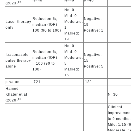
N=40
N=40
N=40
16,
(2023)
No: 0
Mild: 0
Reduction %,
Negative:
Laser therapy
Moderate:
median (IQR) =
19
only
1
100 (90 to 100)
Positive: 1
Marked:
19
No: 0
Reduction %,
Mild: 0
Itraconazole
Negative:
median (IQR)
Moderate:
pulse therapy
15
= 100 (90 to
5
alone
Positive: 5
100)
Marked:
15
p-value
.721
.181
Hamed
Khater et al
N=30
10,
(2020)
Clinical
improvement
to 9 months:
Mild: 1/15 (
Moderate: 1