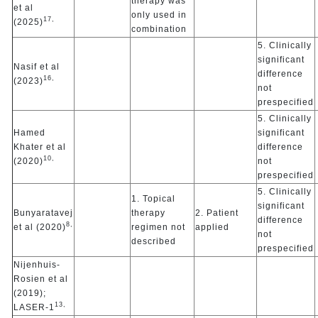
therapy was
et al
only used in
17,
(2025)
combination
5. Clinically
significant
Nasif et al
difference
16,
(2023)
not
prespecified
5. Clinically
Hamed
significant
Khater et al
difference
10,
(2020)
not
prespecified
5. Clinically
1. Topical
significant
Bunyaratavej
therapy
2. Patient
difference
8,
et al (2020)
regimen not
applied
not
described
prespecified
Nijenhuis-
Rosien et al
(2019);
13,
LASER-1