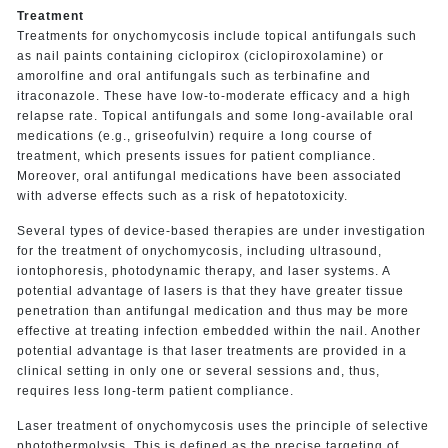
Treatment
Treatments for onychomycosis include topical antifungals such
as nail paints containing ciclopirox (ciclopiroxolamine) or
amorolfine and oral antifungals such as terbinafine and
itraconazole. These have low-to-moderate efficacy and a high
relapse rate. Topical antifungals and some long-available oral
medications (e.g., griseofulvin) require a long course of
treatment, which presents issues for patient compliance.
Moreover, oral antifungal medications have been associated
with adverse effects such as a risk of hepatotoxicity.
Several types of device-based therapies are under investigation
for the treatment of onychomycosis, including ultrasound,
iontophoresis, photodynamic therapy, and laser systems. A
potential advantage of lasers is that they have greater tissue
penetration than antifungal medication and thus may be more
effective at treating infection embedded within the nail. Another
potential advantage is that laser treatments are provided in a
clinical setting in only one or several sessions and, thus,
requires less long-term patient compliance.
Laser treatment of onychomycosis uses the principle of selective
photothermolysis. This is defined as the precise targeting of