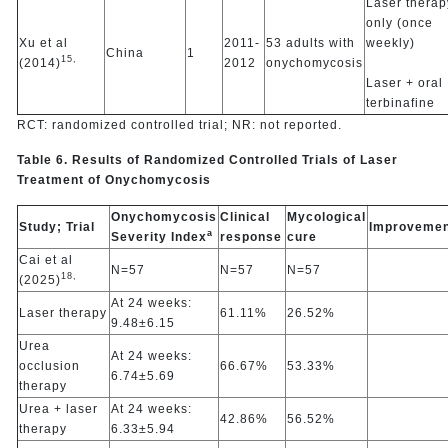
Laser therap
only (once
Xu et al
2011-
53 adults with
weekly)
China
1
15,
(2014)
2012
onychomycosis
Laser + oral
terbinafine
RCT: randomized controlled trial; NR: not reported.
Table 6. Results of Randomized Controlled Trials of Laser
Treatment of Onychomycosis
Onychomycosis
Clinical
Mycological
Study; Trial
Improvemen
a
Severity Index
response
cure
Cai et al
N=57
N=57
N=57
18,
(2025)
At 24 weeks:
Laser therapy
61.11%
26.52%
9.48±6.15
Urea
At 24 weeks:
occlusion
66.67%
53.33%
6.74±5.69
therapy
Urea + laser
At 24 weeks:
42.86%
56.52%
therapy
6.33±5.94