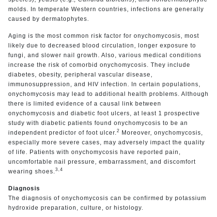
molds. In temperate Western countries, infections are generally
caused by dermatophytes.
Aging is the most common risk factor for onychomycosis, most
likely due to decreased blood circulation, longer exposure to
fungi, and slower nail growth. Also, various medical conditions
increase the risk of comorbid onychomycosis. They include
diabetes, obesity, peripheral vascular disease,
immunosuppression, and HIV infection. In certain populations,
onychomycosis may lead to additional health problems. Although
there is limited evidence of a causal link between
onychomycosis and diabetic foot ulcers, at least 1 prospective
study with diabetic patients found onychomycosis to be an
2
independent predictor of foot ulcer.
Moreover, onychomycosis,
especially more severe cases, may adversely impact the quality
of life. Patients with onychomycosis have reported pain,
uncomfortable nail pressure, embarrassment, and discomfort
3,4
wearing shoes.
Diagnosis
The diagnosis of onychomycosis can be confirmed by potassium
hydroxide preparation, culture, or histology.