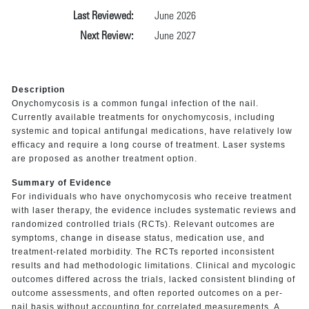
Last Reviewed:
June 2026
Next Review:
June 2027
Description
Onychomycosis is a common fungal infection of the nail.
Currently available treatments for onychomycosis, including
systemic and topical antifungal medications, have relatively low
efficacy and require a long course of treatment. Laser systems
are proposed as another treatment option.
Summary of Evidence
For individuals who have onychomycosis who receive treatment
with laser therapy, the evidence includes systematic reviews and
randomized controlled trials (RCTs). Relevant outcomes are
symptoms, change in disease status, medication use, and
treatment-related morbidity. The RCTs reported inconsistent
results and had methodologic limitations. Clinical and mycologic
outcomes differed across the trials, lacked consistent blinding of
outcome assessments, and often reported outcomes on a per-
nail basis without accounting for correlated measurements. A