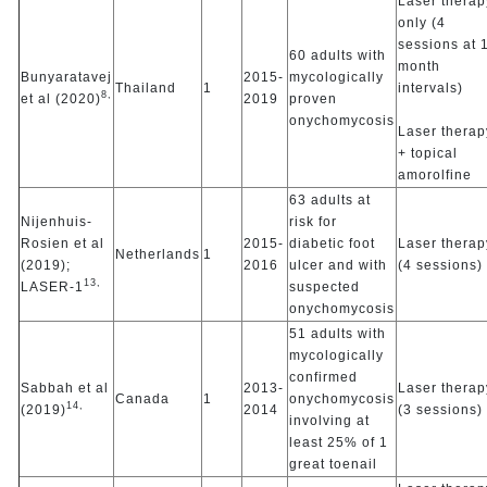
Laser therap
only (4
sessions at 
60 adults with
month
Bunyaratavej
2015-
mycologically
Thailand
1
intervals)
8,
et al (2020)
2019
proven
onychomycosis
Laser therap
+ topical
amorolfine
63 adults at
Nijenhuis-
risk for
Rosien et al
2015-
diabetic foot
Laser therap
Netherlands
1
(2019);
2016
ulcer and with
(4 sessions)
13,
LASER-1
suspected
onychomycosis
51 adults with
mycologically
confirmed
Sabbah et al
2013-
Laser therap
Canada
1
onychomycosis
14,
(2019)
2014
(3 sessions)
involving at
least 25% of 1
great toenail