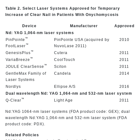
Table 2. Select Laser Systems Approved for Temporary
Increase of Clear Nail in Patients With Onychomycosis
Device
Manufacturer
Approved
Nd: YAG 1,064-nm laser systems
™
PinPointe
PinPointe USA (acquired by
2010
™
FootLaser
NuvoLase 2011)
™
GenesisPlus
Cutera
2011
™
VariaBreeze
CoolTouch
2011
™
JOULE ClearSense
Sciton
2011
GentleMax Family of
Candela
2014
Laser Systems
Nordlys
Ellipse A/S
2016
Dual wavelength Nd: YAG 1,064-nm and 532-nm laser system
™
Q-Clear
Light Age
2011
Nd:YAG 1064-nm laser systems (FDA product code: GEX); dual
wavelength Nd:YAG 1,064-nm and 532-nm laser system (FDA
product code: PDX).
Related Policies