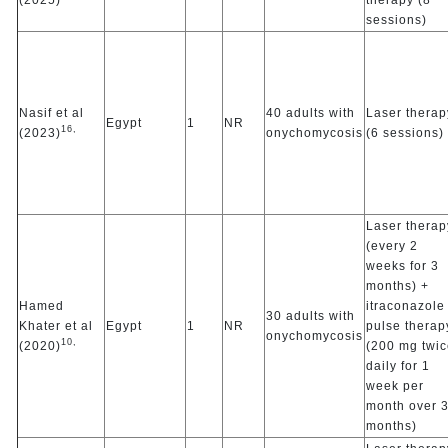
sessions)
Nasif et al
40 adults with
Laser therap
Egypt
1
NR
16,
(2023)
onychomycosis
(6 sessions)
Laser therap
(every 2
weeks for 3
months) +
Hamed
itraconazole
30 adults with
Khater et al
Egypt
1
NR
pulse therap
onychomycosis
10,
(2020)
(200 mg twic
daily for 1
week per
month over 
months)