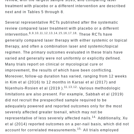
treatment with placebo or a different intervention are described
next and in Tables 5 through 8.
Several representative RCTs published after the systematic
review compared laser treatment with placebo or a different
8,
9,
10,
11,
12,
13,
14,
15,
16,
17,
18,
intervention.
These RCTs have
generally compared laser therapy with either systemic or topical
therapy, and often a combination laser and systemic/topical
regimen. The primary outcomes evaluated in these trials have
varied and generally were not uniformly or explicitly defined.
Many trials report on clinical or mycological cure or
improvement, the results of which have been conflicting.
Moreover, follow-up duration has varied, ranging from 12 weeks
in Kim et al (2016) to 12 months in Karsai et al (2017) and
11,
13,
12,
Nijenhuis-Rosien et al (2019 ).
Various methodologic
limitations are also present. For example, Sabbah et al (2019)
did not recruit the prespecified sample required to be
adequately powered and reported outcomes only for the most
severely affected greater toenail, which may not be
14,
representative of less severely affected nails.
Additionally, Xu
et al (2014) reported outcomes on a per-nail basis, which did not
15,
account for correlated measurements.
All trials employed