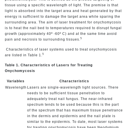
tissue using a specific wavelength of light. The premise is that
light is absorbed into the target area and heat generated by that
energy is sufficient to damage the target area while sparing the
surrounding area. The aim of laser treatment for onychomycosis
is to heat the nail bed to temperatures required to disrupt fungal
growth (approximately 40º -60º C) and at the same time avoid
5
pain and necrosis to surrounding tissues.
Characteristics of laser systems used to treat onychomycosis
5
are listed in Table 1.
Table 1. Characteristics of Lasers for Treating
Onychomycosis
Variables
Characteristics
Wavelength
Lasers are single-wavelength light sources. There
needs to be sufficient tissue penetration to
adequately treat nail fungus. The near-infrared
spectrum tends to be used because this is the part
of the spectrum that has maximum tissue penetrance
in the dermis and epidermis and the nail plate is
similar to the epidermis. To date, most laser systems
for treating onychomycosis have been Neodymium