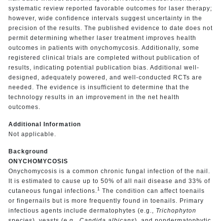
systematic review reported favorable outcomes for laser therapy;
however, wide confidence intervals suggest uncertainty in the
precision of the results. The published evidence to date does not
permit determining whether laser treatment improves health
outcomes in patients with onychomycosis. Additionally, some
registered clinical trials are completed without publication of
results, indicating potential publication bias. Additional well-
designed, adequately powered, and well-conducted RCTs are
needed. The evidence is insufficient to determine that the
technology results in an improvement in the net health
outcomes.
Additional Information
Not applicable.
Background
ONYCHOMYCOSIS
Onychomycosis is a common chronic fungal infection of the nail.
It is estimated to cause up to 50% of all nail disease and 33% of
1
cutaneous fungal infections.
The condition can affect toenails
or fingernails but is more frequently found in toenails. Primary
infectious agents include dermatophytes (e.g.,
Trichophyton
species), yeasts (e.g.
, Candida albicans
), and nondermatophytic