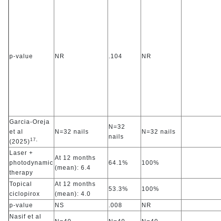
p-value
NR
.104
NR
Garcia-Oreja
N=32
et al
N=32 nails
N=32 nails
nails
17,
(2025)
Laser +
At 12 months
photodynamic
64.1%
100%
(mean): 6.4
therapy
Topical
At 12 months
53.3%
100%
ciclopirox
(mean): 4.0
p-value
NS
.008
NR
Nasif et al