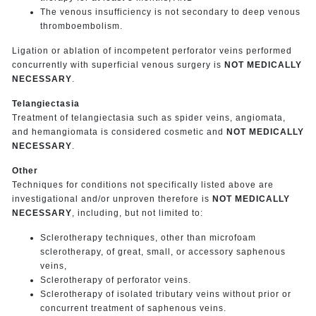
The venous insufficiency is not secondary to deep venous
thromboembolism.
Ligation or ablation of incompetent perforator veins performed
concurrently with superficial venous surgery is
NOT MEDICALLY
NECESSARY
.
Telangiectasia
Treatment of telangiectasia such as spider veins, angiomata,
and hemangiomata is considered cosmetic and
NOT MEDICALLY
NECESSARY
.
Other
Techniques for conditions not specifically listed above are
investigational and/or unproven therefore is
NOT MEDICALLY
NECESSARY
, including, but not limited to:
Sclerotherapy techniques, other than microfoam
sclerotherapy, of great, small, or accessory saphenous
veins,
Sclerotherapy of perforator veins.
Sclerotherapy of isolated tributary veins without prior or
concurrent treatment of saphenous veins.