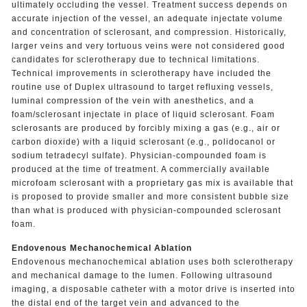
ultimately occluding the vessel. Treatment success depends on
accurate injection of the vessel, an adequate injectate volume
and concentration of sclerosant, and compression. Historically,
larger veins and very tortuous veins were not considered good
candidates for sclerotherapy due to technical limitations.
Technical improvements in sclerotherapy have included the
routine use of Duplex ultrasound to target refluxing vessels,
luminal compression of the vein with anesthetics, and a
foam/sclerosant injectate in place of liquid sclerosant. Foam
sclerosants are produced by forcibly mixing a gas (e.g., air or
carbon dioxide) with a liquid sclerosant (e.g., polidocanol or
sodium tetradecyl sulfate). Physician-compounded foam is
produced at the time of treatment. A commercially available
microfoam sclerosant with a proprietary gas mix is available that
is proposed to provide smaller and more consistent bubble size
than what is produced with physician-compounded sclerosant
foam.
Endovenous Mechanochemical Ablation
Endovenous mechanochemical ablation uses both sclerotherapy
and mechanical damage to the lumen. Following ultrasound
imaging, a disposable catheter with a motor drive is inserted into
the distal end of the target vein and advanced to the