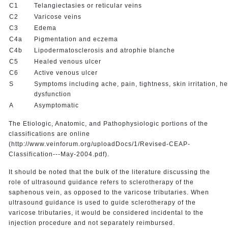
C1
Telangiectasies or reticular veins
C2
Varicose veins
C3
Edema
C4a
Pigmentation and eczema
C4b
Lipodermatosclerosis and atrophie blanche
C5
Healed venous ulcer
C6
Active venous ulcer
S
Symptoms including ache, pain, tightness, skin irritation, h
dysfunction
A
Asymptomatic
The Etiologic, Anatomic, and Pathophysiologic portions of the
classifications are online
(http://www.veinforum.org/uploadDocs/1/Revised-CEAP-
Classification---May-2004.pdf).
It should be noted that the bulk of the literature discussing the
role of ultrasound guidance refers to sclerotherapy of the
saphenous vein, as opposed to the varicose tributaries. When
ultrasound guidance is used to guide sclerotherapy of the
varicose tributaries, it would be considered incidental to the
injection procedure and not separately reimbursed.