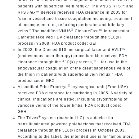
patients with superficial vein reflux." The VNUS RFS™ and
RFS
Flex
™
devices received FDA clearance in 2005 for
“use in vessel and tissue coagulation including: treatment
of incompetent (i.e., refluxing) perforator and tributary
®
veins.” The modified VNUS
ClosureFast™ Intravascular
Catheter received FDA clearance through the 510(k)
process in 2008. FDA product code: GEI.
In 2002, the Diomed 810 nm surgical laser and EVLT™
(endovenous laser therapy) procedure kit
received FDA
clearance through the 510(k) process, "… for use in the
endovascular coagulation of the great saphenous vein of
the thigh in patients with superficial vein reflux." FDA
product code: GEX.
®
A modified Erbe Erbokryo
cryosurgical unit (Erbe USA)
received FDA clearance for marketing in 2005. A variety of
clinical indications are listed, including cryostripping of
varicose veins of the lower limbs. FDA product code:
GEH.
®
The Trivex
system (InaVein LLC) is a device for
transilluminated powered phlebectomy that received FDA
clearance through the 510(k) process in October 2003.
According to the label, the intended use is for “ambulatory