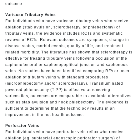
outcome.
Varicose Tributary Veins
For individuals who have varicose tributary veins who receive
ablation (stab avulsion, sclerotherapy, or phlebectomy) of
tributary veins, the evidence includes RCTs and systematic
reviews of RCTs. Relevant outcomes are symptoms, change in
disease status, morbid events, quality of life, and treatment-
related morbidity. The literature has shown that sclerotherapy is
effective for treating tributary veins following occlusion of the
saphenofemoral or saphenopopliteal junction and saphenous
veins. No studies have been identified comparing RFA or laser
ablation of tributary veins with standard procedures
(microphlebectomy and/or sclerotherapy). Transilluminated
powered phlenectomy (TIPP) is effective at removing
varicosities; outcomes are comparable to available alternatives
such as stab avulsion and hook phlebectomy. The evidence is
sufficient to determine that the technology results in an
improvement in the net health outcome.
Perforator Veins
For individuals who have perforator vein reflux who receive
ablation (eg, subfascial endoscopic perforator surgery) of