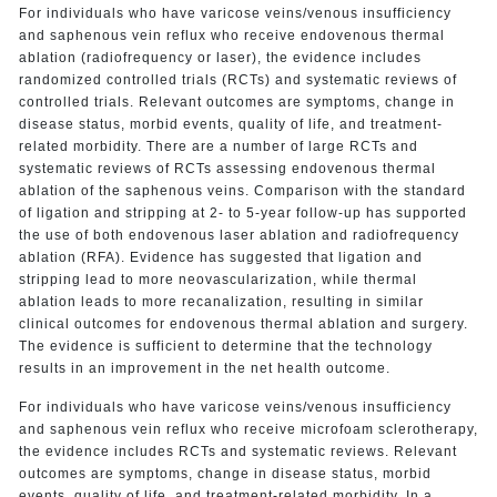
For individuals who have varicose veins/venous insufficiency
and saphenous vein reflux who receive endovenous thermal
ablation (radiofrequency or laser), the evidence includes
randomized controlled trials (RCTs) and systematic reviews of
controlled trials. Relevant outcomes are symptoms, change in
disease status, morbid events, quality of life, and treatment-
related morbidity. There are a number of large RCTs and
systematic reviews of RCTs assessing endovenous thermal
ablation of the saphenous veins. Comparison with the standard
of ligation and stripping at 2- to 5-year follow-up has supported
the use of both endovenous laser ablation and radiofrequency
ablation (RFA). Evidence has suggested that ligation and
stripping lead to more neovascularization, while thermal
ablation leads to more recanalization, resulting in similar
clinical outcomes for endovenous thermal ablation and surgery.
The evidence is sufficient to determine that the technology
results in an improvement in the net health outcome.
For individuals who have varicose veins/venous insufficiency
and saphenous vein reflux who receive microfoam sclerotherapy,
the evidence includes RCTs and systematic reviews. Relevant
outcomes are symptoms, change in disease status, morbid
events, quality of life, and treatment-related morbidity. In a