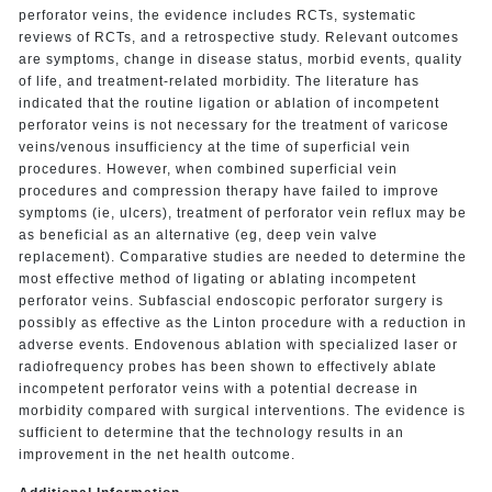
perforator veins, the evidence includes RCTs, systematic
reviews of RCTs, and a retrospective study. Relevant outcomes
are symptoms, change in disease status, morbid events, quality
of life, and treatment-related morbidity. The literature has
indicated that the routine ligation or ablation of incompetent
perforator veins is not necessary for the treatment of varicose
veins/venous insufficiency at the time of superficial vein
procedures. However, when combined superficial vein
procedures and compression therapy have failed to improve
symptoms (ie, ulcers), treatment of perforator vein reflux may be
as beneficial as an alternative (eg, deep vein valve
replacement). Comparative studies are needed to determine the
most effective method of ligating or ablating incompetent
perforator veins. Subfascial endoscopic perforator surgery is
possibly as effective as the Linton procedure with a reduction in
adverse events. Endovenous ablation with specialized laser or
radiofrequency probes has been shown to effectively ablate
incompetent perforator veins with a potential decrease in
morbidity compared with surgical interventions. The evidence is
sufficient to determine that the technology results in an
improvement in the net health outcome.