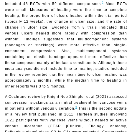
2
included 48 RCTs with 59 different comparisons.
Most RCTs
were small. Measures of healing were the time to complete
healing, the proportion of ulcers healed within the trial period
(typically 12 weeks), the change in ulcer size, and the rate of
change in ulcer size. Evidence from 8 trials indicated that
venous ulcers healed more rapidly with compression than
without. Findings suggested that multicomponent systems
(bandages or stockings) were more effective than single-
component compression. Also, multicomponent systems
containing an elastic bandage appeared more effective than
those composed mainly of inelastic constituents. Although these
meta-analyses did not include time to healing, studies included
in the review reported that the mean time to ulcer healing was
approximately 2 months, while the median time to healing in
other reports was 3 to 5 months.
A Cochrane review by Knight Nee Shingler et al (2021) assessed
compression stockings as an initial treatment for varicose veins
3
in patients without venous ulceration.
This is the second update
of a review first published in 2011. Thirteen studies involving
1021 participants with varicose veins without healed or active
venous ulceration (CEAP [Clinical, Etiology, Anatomy,
Pathophysiology] class C2 to C4) were selected. Compression