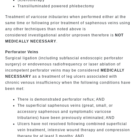
Transilluminated powered phlebectomy
Treatment of
varicose tributaries
when performed either at the
same time or following prior treatment of saphenous veins using
any other techniques than noted above is
considered investigational and/or unproven therefore is
NOT
MEDICALLY NECESSARY
.
Perforator Veins
Surgical ligation (including subfascial endoscopic perforator
surgery) or endovenous radiofrequency or laser ablation of
incompetent perforator veins may be considered
MEDICALLY
NECESSARY
as a treatment of leg ulcers associated with
chronic venous insufficiency when the following conditions have
been met:
There is demonstrated perforator reflux; AND
The superficial saphenous veins (great, small, or
accessory saphenous and symptomatic varicose
tributaries) have been previously eliminated; AND
Ulcers have not resolved following combined superficial
vein treatment, intensive wound therapy and compression
therapy for at least 3 months; AND