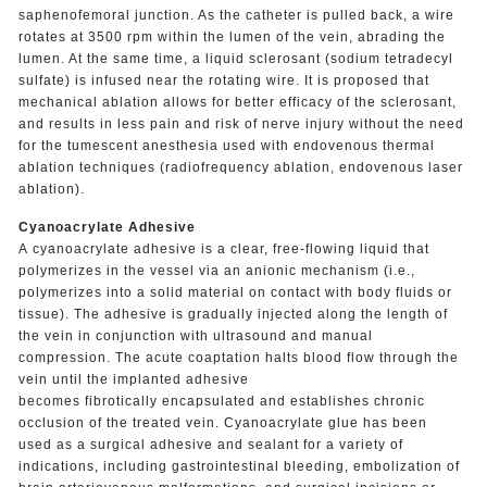
saphenofemoral junction. As the catheter is pulled back, a wire
rotates at 3500 rpm within the lumen of the vein, abrading the
lumen. At the same time, a liquid sclerosant (sodium tetradecyl
sulfate) is infused near the rotating wire. It is proposed that
mechanical ablation allows for better efficacy of the sclerosant,
and results in less pain and risk of nerve injury without the need
for the tumescent anesthesia used with endovenous thermal
ablation techniques (radiofrequency ablation, endovenous laser
ablation).
Cyanoacrylate Adhesive
A cyanoacrylate adhesive is a clear, free-flowing liquid that
polymerizes in the vessel via an anionic mechanism (i.e.,
polymerizes into a solid material on contact with body fluids or
tissue). The adhesive is gradually injected along the length of
the vein in conjunction with ultrasound and manual
compression. The acute coaptation halts blood flow through the
vein until the implanted adhesive
becomes fibrotically encapsulated and establishes chronic
occlusion of the treated vein. Cyanoacrylate glue has been
used as a surgical adhesive and sealant for a variety of
indications, including gastrointestinal bleeding, embolization of