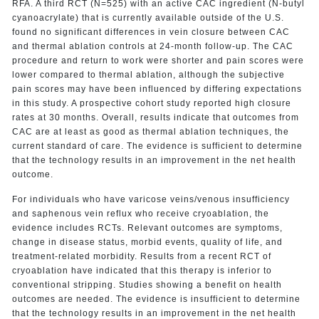
RFA. A third RCT (N=525) with an active CAC ingredient (N-butyl
cyanoacrylate) that is currently available outside of the U.S.
found no significant differences in vein closure between CAC
and thermal ablation controls at 24-month follow-up. The CAC
procedure and return to work were shorter and pain scores were
lower compared to thermal ablation, although the subjective
pain scores may have been influenced by differing expectations
in this study. A prospective cohort study reported high closure
rates at 30 months. Overall, results indicate that outcomes from
CAC are at least as good as thermal ablation techniques, the
current standard of care. The evidence is sufficient to determine
that the technology results in an improvement in the net health
outcome.
For individuals who have varicose veins/venous insufficiency
and saphenous vein reflux who receive cryoablation, the
evidence includes RCTs. Relevant outcomes are symptoms,
change in disease status, morbid events, quality of life, and
treatment-related morbidity. Results from a recent RCT of
cryoablation have indicated that this therapy is inferior to
conventional stripping. Studies showing a benefit on health
outcomes are needed. The evidence is insufficient to determine
that the technology results in an improvement in the net health