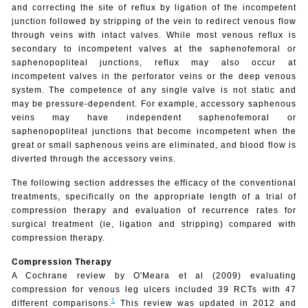
and correcting the site of reflux by ligation of the incompetent
junction followed by stripping of the vein to redirect venous flow
through veins with intact valves. While most venous reflux is
secondary to incompetent valves at the saphenofemoral or
saphenopopliteal junctions, reflux may also occur at
incompetent valves in the perforator veins or the deep venous
system. The competence of any single valve is not static and
may be pressure-dependent. For example, accessory saphenous
veins may have independent saphenofemoral or
saphenopopliteal junctions that become incompetent when the
great or small saphenous veins are eliminated, and blood flow is
diverted through the accessory veins.
The following section addresses the efficacy of the conventional
treatments, specifically on the appropriate length of a trial of
compression therapy and evaluation of recurrence rates for
surgical treatment (ie, ligation and stripping) compared with
compression therapy.
Compression Therapy
A Cochrane
review by O'Meara et al (2009) evaluating
compression for venous leg ulcers included 39 RCTs with 47
1
different comparisons.
This review was updated in 2012 and