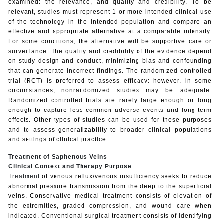
examined: the relevance, and quality and credibility. To be
relevant, studies must represent 1 or more intended clinical use
of the technology in the intended population and compare an
effective and appropriate alternative at a comparable intensity.
For some conditions, the alternative will be supportive care or
surveillance. The quality and credibility of the evidence depend
on study design and conduct, minimizing bias and confounding
that can generate incorrect findings. The randomized controlled
trial (RCT) is preferred to assess efficacy; however, in some
circumstances, nonrandomized studies may be adequate.
Randomized controlled trials are rarely large enough or long
enough to capture less common adverse events and long-term
effects. Other types of studies can be used for these purposes
and to assess generalizability to broader clinical populations
and settings of clinical practice.
Treatment of Saphenous Veins
Clinical Context and Therapy Purpose
Treatment
of venous reflux/venous insufficiency seeks to reduce
abnormal pressure transmission from the deep to the superficial
veins. Conservative medical treatment consists of elevation of
the extremities, graded compression, and wound care when
indicated. Conventional surgical treatment consists of identifying