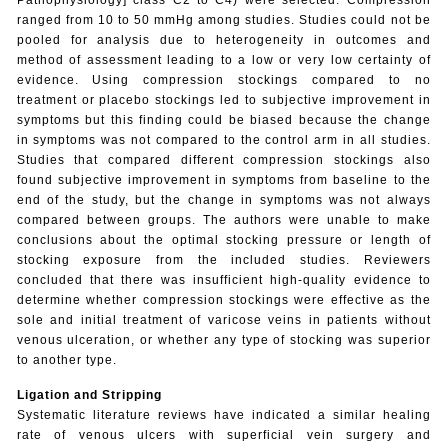
ranged from 10 to 50 mmHg among studies. Studies could not be
pooled for analysis due to heterogeneity in outcomes and
method of assessment leading to a low or very low certainty of
evidence. Using compression stockings compared to no
treatment or placebo stockings led to subjective improvement in
symptoms but this finding could be biased because the change
in symptoms was not compared to the control arm in all studies.
Studies that compared different compression stockings also
found subjective improvement in symptoms from baseline to the
end of the study, but the change in symptoms was not always
compared between groups. The authors were unable to make
conclusions about the optimal stocking pressure or length of
stocking exposure from the included studies. Reviewers
concluded that there was insufficient high-quality evidence to
determine whether compression stockings were effective as the
sole and initial treatment of varicose veins in patients without
venous ulceration, or whether any type of stocking was superior
to another type.
Ligation and Stripping
Systematic
literature reviews have indicated a similar healing
rate of venous ulcers with superficial vein surgery and