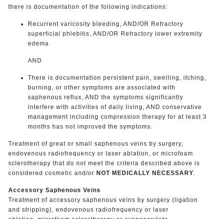
there is documentation of the following indications:
Recurrent varicosity bleeding, AND/OR Refractory
superficial phlebitis, AND/OR Refractory lower extremity
edema
AND
There is documentation persistent pain, swelling, itching,
burning, or other symptoms are associated with
saphenous reflux, AND the symptoms significantly
interfere with activities of daily living, AND conservative
management including compression therapy for at least 3
months has not improved the symptoms.
Treatment of great or small saphenous veins by surgery,
endovenous radiofrequency or laser ablation, or microfoam
sclerotherapy that do not meet the criteria described above is
considered cosmetic and/or
NOT MEDICALLY NECESSARY
.
Accessory Saphenous Veins
Treatment of accessory saphenous veins by surgery (ligation
and stripping), endovenous radiofrequency or laser