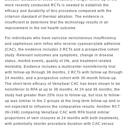
more recently conducted RCTs is needed to establish the
efficacy and durability of this procedure compared with the
criterion standard of thermal ablation. The evidence is
insufficient to determine that the technology results in an
improvement in the net health outcome.
For individuals who have varicose veins/venous insufficiency
and saphenous vein reflux who receive cyanoacrylate adhesive
(CAC), the evidence includes 3 RCTs and a prospective cohort
study. Relevant outcomes are symptoms, change in disease
status, morbid events, quality of life, and treatment-related
morbidity. Evidence includes a multicenter noninferiority trial
with follow-up through 36 months, 2 RCTs with follow-up through
24 months, and a prospective cohort with 30-month follow-up.
The short-term efficacy of VenaSeal CAC has been shown to be
noninferior to RFA at up to 36 months. At 24 and 36 months, the
study had greater than 20% loss to follow-up, but loss to follow-
up was similar in the 2 groups at the long-term follow-up and is
not expected to influence the comparative results. Another RCT
(N=248) comparing VenaSeal CAC with RFA found similar
proportions of vein closures at 24 months with both treatments,
with potentially shorter procedure duration with CAC versus