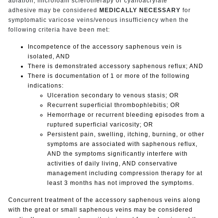
ablation, microfoam sclerotherapy or cyanoacrylate
adhesive may be considered
MEDICALLY NECESSARY
for
symptomatic varicose veins/venous insufficiency when the
following criteria have been met:
Incompetence of the accessory saphenous vein is
isolated, AND
There is demonstrated accessory saphenous reflux; AND
There is documentation of 1 or more of the following
indications:
Ulceration secondary to venous stasis; OR
Recurrent superficial thrombophlebitis; OR
Hemorrhage or recurrent bleeding episodes from a
ruptured superficial varicosity; OR
Persistent pain, swelling, itching, burning, or other
symptoms are associated with saphenous reflux,
AND the symptoms significantly interfere with
activities of daily living, AND conservative
management including compression therapy for at
least 3 months has not improved the symptoms.
Concurrent treatment of the accessory saphenous veins along
with the great or small saphenous veins may be considered