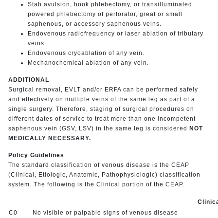
Stab avulsion, hook phlebectomy, or transilluminated
powered phlebectomy of perforator, great or small
saphenous, or accessory saphenous veins.
Endovenous radiofrequency or laser ablation of tributary
veins.
Endovenous cryoablation of any vein.
Mechanochemical ablation of any vein.
ADDITIONAL
Surgical removal, EVLT and/or ERFA can be performed safely
and effectively on multiple veins of the same leg as part of a
single surgery. Therefore, staging of surgical procedures on
different dates of service to treat more than one incompetent
saphenous vein (GSV, LSV) in the same leg is considered
NOT
MEDICALLY NECESSARY.
Policy Guidelines
The standard classification of venous disease is the CEAP
(Clinical, Etiologic, Anatomic, Pathophysiologic) classification
system. The following is the Clinical portion of the CEAP.
Clinic
C0
No visible or palpable signs of venous disease