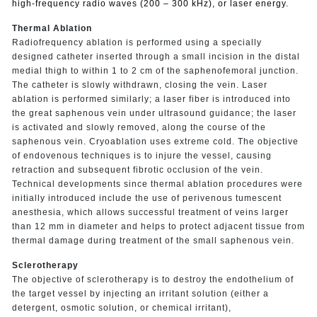
high-frequency radio waves (200 – 300 kHz), or laser energy.
Thermal Ablation
Radiofrequency ablation is performed using a specially
designed catheter inserted through a small incision in the distal
medial thigh to within 1 to 2 cm of the saphenofemoral junction.
The catheter is slowly withdrawn, closing the vein. Laser
ablation is performed similarly; a laser fiber is introduced into
the great saphenous vein under ultrasound guidance; the laser
is activated and slowly removed, along the course of the
saphenous vein. Cryoablation uses extreme cold. The objective
of endovenous techniques is to injure the vessel, causing
retraction and subsequent fibrotic occlusion of the vein.
Technical developments since thermal ablation procedures were
initially introduced include the use of perivenous tumescent
anesthesia, which allows successful treatment of veins larger
than 12 mm in diameter and helps to protect adjacent tissue from
thermal damage during treatment of the small saphenous vein.
Sclerotherapy
The objective of sclerotherapy is to destroy the endothelium of
the target vessel by injecting an irritant solution (either a
detergent, osmotic solution, or chemical irritant),