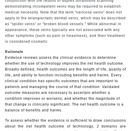
conjunction with the results of duplex ultrasound scanning
demonstrating incompetent veins may be required to establish
medical necessity. Note that the term "varicose veins" does not
apply to the telangiectatic dermal veins, which may be described
as "spider veins" or "broken blood vessels." While abnormal in
appearance, these veins typically are not associated with any
other symptoms (such as pain or heaviness), and their treatment
is considered cosmetic.
Rationale
Evidence reviews assess the clinical evidence to determine
whether the use of technology improves the net health outcome.
Broadly defined, health outcomes are the length of life, quality of
life, and ability to function including benefits and harms. Every
clinical condition has specific outcomes that are important to
patients and managing the course of that condition. Validated
outcome measures are necessary to ascertain whether a
condition improves or worsens; and whether the magnitude of
that change is clinically significant. The net health outcome is a
balance of benefits and harms.
To assess whether the evidence is sufficient to draw conclusions
about the net health outcome of technology, 2 domains are