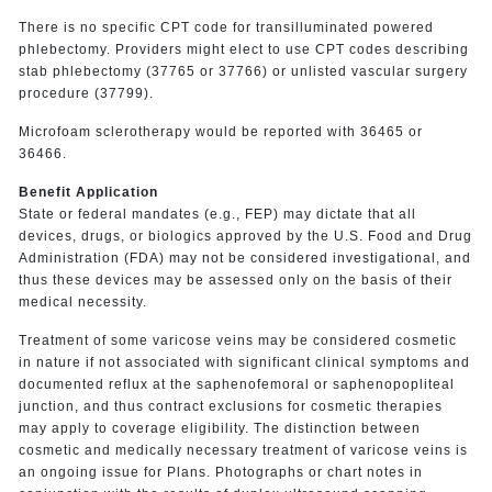
There is no specific CPT code for transilluminated powered
phlebectomy. Providers might elect to use CPT codes describing
stab phlebectomy (37765 or 37766) or unlisted vascular surgery
procedure (37799).
Microfoam sclerotherapy would be reported with 36465 or
36466.
Benefit Application
State or federal mandates (e.g., FEP) may dictate that all
devices, drugs, or biologics approved by the U.S. Food and Drug
Administration (FDA) may not be considered investigational, and
thus these devices may be assessed only on the basis of their
medical necessity.
Treatment of some varicose veins may be considered cosmetic
in nature if not associated with significant clinical symptoms and
documented reflux at the saphenofemoral or saphenopopliteal
junction, and thus contract exclusions for cosmetic therapies
may apply to coverage eligibility. The distinction between
cosmetic and medically necessary treatment of varicose veins is
an ongoing issue for Plans. Photographs or chart notes in