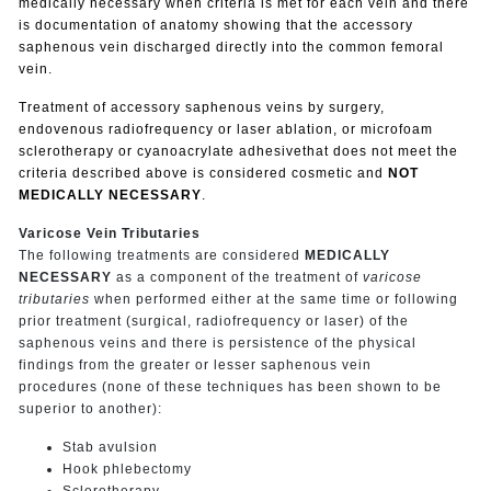
medically necessary when criteria is met for each vein and there
is documentation of anatomy showing that the accessory
saphenous vein discharged directly into the common femoral
vein.
Treatment of accessory saphenous veins by surgery,
endovenous radiofrequency or laser ablation, or microfoam
sclerotherapy or cyanoacrylate adhesivethat does not meet the
criteria described above is considered cosmetic and
NOT
MEDICALLY NECESSARY
.
Varicose Vein Tributaries
The following treatments are considered
MEDICALLY
NECESSARY
as a component of the treatment of
varicose
tributaries
when performed either at the same time or following
prior treatment (surgical, radiofrequency or laser) of the
saphenous veins and there is persistence of the physical
findings from the greater or lesser saphenous vein
procedures (none of these techniques has been shown to be
superior to another):
Stab avulsion
Hook phlebectomy
Sclerotherapy