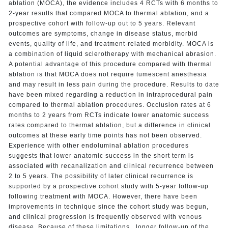
ablation (MOCA), the evidence includes 4 RCTs with 6 months to
2-year results that compared MOCA to thermal ablation, and a
prospective cohort with follow-up out to 5 years. Relevant
outcomes are symptoms, change in disease status, morbid
events, quality of life, and treatment-related morbidity. MOCA is
a combination of liquid sclerotherapy with mechanical abrasion.
A potential advantage of this procedure compared with thermal
ablation is that MOCA does not require tumescent anesthesia
and may result in less pain during the procedure. Results to date
have been mixed regarding a reduction in intraprocedural pain
compared to thermal ablation procedures. Occlusion rates at 6
months to 2 years from RCTs indicate lower anatomic success
rates compared to thermal ablation, but a difference in clinical
outcomes at these early time points has not been observed.
Experience with other endoluminal ablation procedures
suggests that lower anatomic success in the short term is
associated with recanalization and clinical recurrence between
2 to 5 years. The possibility of later clinical recurrence is
supported by a prospective cohort study with 5-year follow-up
following treatment with MOCA. However, there have been
improvements in technique since the cohort study was begun,
and clinical progression is frequently observed with venous
disease. Because of these limitations , longer follow-up of the