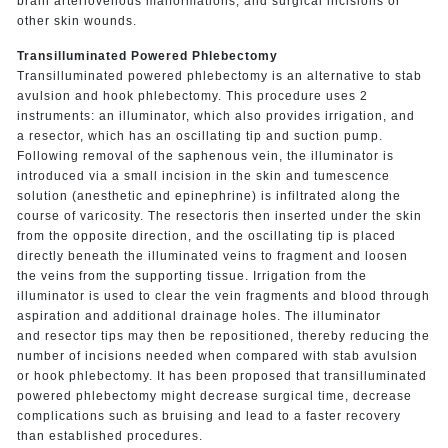
brain arteriovenous malformations, and surgical incisions or
other skin wounds.
Transilluminated Powered Phlebectomy
Transilluminated powered phlebectomy is an alternative to stab
avulsion and hook phlebectomy. This procedure uses 2
instruments: an illuminator, which also provides irrigation, and
a resector, which has an oscillating tip and suction pump.
Following removal of the saphenous vein, the illuminator is
introduced via a small incision in the skin and tumescence
solution (anesthetic and epinephrine) is infiltrated along the
course of varicosity. The resectoris then inserted under the skin
from the opposite direction, and the oscillating tip is placed
directly beneath the illuminated veins to fragment and loosen
the veins from the supporting tissue. Irrigation from the
illuminator is used to clear the vein fragments and blood through
aspiration and additional drainage holes. The illuminator
and resector tips may then be repositioned, thereby reducing the
number of incisions needed when compared with stab avulsion
or hook phlebectomy. It has been proposed that transilluminated
powered phlebectomy might decrease surgical time, decrease
complications such as bruising and lead to a faster recovery
than established procedures.