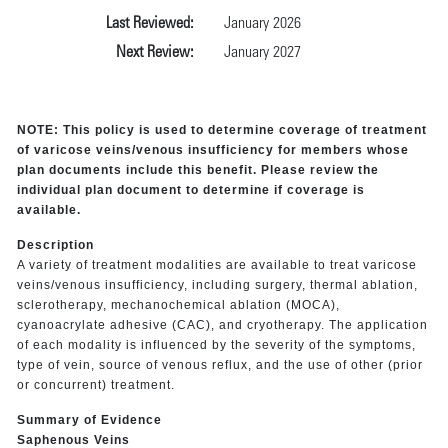
Last Reviewed:
January 2026
Next Review:
January 2027
NOTE: This policy is used to determine coverage of treatment
of varicose veins/venous insufficiency for members whose
plan documents include this benefit. Please review the
individual plan document to determine if coverage is
available.
Description
A variety of treatment modalities are available to treat varicose
veins/venous insufficiency, including surgery, thermal ablation,
sclerotherapy, mechanochemical ablation (MOCA),
cyanoacrylate adhesive (CAC), and cryotherapy. The application
of each modality is influenced by the severity of the symptoms,
type of vein, source of venous reflux, and the use of other (prior
or concurrent) treatment.
Summary of Evidence
Saphenous Veins