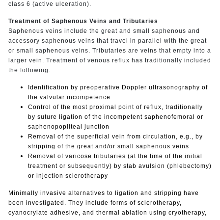
class 6 (active ulceration).
Treatment of Saphenous Veins and Tributaries
Saphenous veins include the great and small saphenous and
accessory saphenous veins that travel in parallel with the great
or small saphenous veins. Tributaries are veins that empty into a
larger vein. Treatment of venous reflux has traditionally included
the following:
Identification by preoperative Doppler ultrasonography of
the valvular incompetence
Control of the most proximal point of reflux, traditionally
by suture ligation of the incompetent saphenofemoral or
saphenopopliteal junction
Removal of the superficial vein from circulation, e.g., by
stripping of the great and/or small saphenous veins
Removal of varicose tributaries (at the time of the initial
treatment or subsequently) by stab avulsion (phlebectomy)
or injection sclerotherapy
Minimally invasive alternatives to ligation and stripping have
been investigated. They include forms of sclerotherapy,
cyanocrylate adhesive, and thermal ablation using cryotherapy,