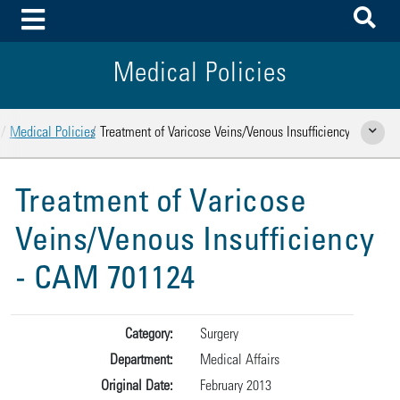
To
Toggle Menu
Medical Policies
Home
Medical Policies
Treatment of Varicose Veins/Venous Insufficiency
Show Rela
Treatment of Varicose
Veins/Venous Insufficiency
- CAM 701124
Category:
Surgery
Department:
Medical Affairs
Original Date:
February 2013