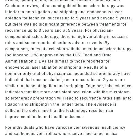
Cochrane review, ultrasound-guided foam sclerotherapy was
inferior to both ligation and stripping and endovenous laser
ablation for technical success up to 5 years and beyond 5 years,
but there was no significant difference between treatments for
recurrence up to 3 years and at 5 years. For physician-
compounded sclerotherapy, there is high variability in success
rates and some reports of serious adverse events. By
comparison, rates of occlusion with the microfoam sclerotherapy
(polidocanol 1%) approved by the U.S. Food and Drug
Administration (FDA) are similar to those reported for
endovenous laser ablation or stripping. Results of a
noninferiority trial of physician-compounded sclerotherapy have
indicated that once occluded, recurrence rates at 2 years are
similar to those of ligation and stripping. Together, this evidence
indicates that the more consistent occlusion with the microfoam
sclerotherapy preparation will lead to recurrence rates similar to
ligation and stripping in the longer term. The evidence is
sufficient to determine that the technology results in an
improvement in the net health outcome.
For individuals who have varicose veins/venous insufficiency
and saphenous vein reflux who receive mechanochemical