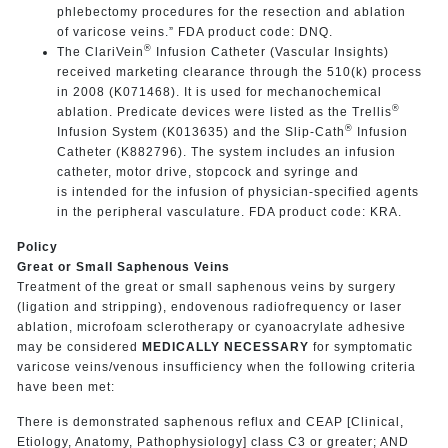
phlebectomy procedures for the resection and ablation
of varicose veins.” FDA product code: DNQ.
®
The ClariVein
Infusion Catheter (Vascular Insights)
received marketing clearance through the 510(k) process
in 2008 (K071468). It is used for mechanochemical
®
ablation. Predicate devices were listed as the Trellis
®
Infusion System (K013635) and the Slip-Cath
Infusion
Catheter (K882796). The system includes an infusion
catheter, motor drive, stopcock and syringe and
is intended for the infusion of physician-specified agents
in the peripheral vasculature. FDA product code: KRA.
Policy
Great or Small Saphenous Veins
Treatment of the great or small saphenous veins by surgery
(ligation and stripping), endovenous radiofrequency or laser
ablation, microfoam sclerotherapy or cyanoacrylate adhesive
may be considered
MEDICALLY NECESSARY
for symptomatic
varicose veins/venous insufficiency when the following criteria
have been met:
There is demonstrated saphenous reflux and CEAP [Clinical,
Etiology, Anatomy, Pathophysiology] class C3 or greater; AND