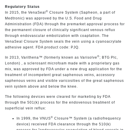
Regulatory Status
®
In 2015, the VenaSeal
Closure System (Sapheon, a part of
Medtronic) was approved by the U.S. Food and Drug
Administration (FDA) through the premarket approval process for
the permanent closure of clinically significant venous reflux
through endovascular embolization with coaptation. The
VenaSeal Closure System seals the vein using a cyanoacrylate
adhesive agent. FDA product code: PJQ.
®
In 2013,
Varithena™ (formerly known as Varisolve
; BTG Plc,
London)
, a sclerosant microfoam made with a proprietary gas
mix, was approved by FDA under a new drug application for the
treatment of incompetent great saphenous veins, accessory
saphenous veins and visible varicosities of the great saphenous
vein system above and below the knee.
The following devices were cleared for marketing by FDA
through the 501(k) process for the endovenous treatment of
superficial vein reflux:
®
In 1999, the VNUS
Closure™ System (a radiofrequency
device) received FDA clearance
through the 510(k)
process for "endovascular coagulation of blood vessels in