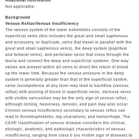
Additional Information
Not applicable.
Background
Venous Reflux/Venous Insufficiency
The venous system of the lower extremities consists of the
superficial veins (this includes the great and small saphenous
and accessory, or duplicate, veins that travel in parallel with the
great and small saphenous veins), the deep system (popliteal
and femoral veins), and perforator veins that cross through the
fascia and connect the deep and superficial systems. One-way
valves are present within all veins to direct the return of blood
up the lower limb. Because the venous pressure in the deep
system is generally greater than that of the superficial system,
valve incompetence at any level may lead to backflow (venous
reflux) with pooling of blood in superficial veins. Varicose veins
with visible varicosities may be the only sign of venous reflux,
although itching, heaviness, tension, and pain may also occur.
Chronic venous insufficiency secondary to venous reflux can
lead to thrombophlebitis, leg ulcerations, and hemorrhage. The
CEAP classification of venous disease considers the clinical,
etiologic, anatomic, and pathologic characteristics of venous
insufficiency, ranging from class 0 (no visible sign of disease) to