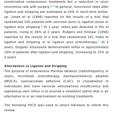
conservative compression treatments but a reduction in ulcer
4,
5
recurrence rate with surgery.
In general, recurrence rates after
ligation and stripping are estimated at 20% in short-term follow-
up. Jones et al (1996) reported on the results of a trial that
randomized 100 patients with varicose veins to ligation alone or
6
ligation plus stripping.
At 1 year, reflux was detected in 9% of
patients, rising to 26% at 2 years. Rutgers and Kitslaar (1994)
reported on the results of a trial that randomized 181 limbs to
7
ligation and stripping or to ligation plus sclerotherapy.
At 2
years, Doppler ultrasound demonstrated reflux in approximately
10% of patients after ligation and stripping, increasing to 15% at
3 years.
Alternatives to Ligation and Stripping
The purpose
of endovenous thermal ablation (radiofrequency or
laser), microfoam sclerotherapy, mechanochemical ablation
(MOCA), cyanoacrylate adhesive (CAC), or cryoablation in
individuals who have varicose veins/venous insufficiency and
saphenous vein reflux is to provide a treatment option that is an
alternative to or an improvement on existing treatments.
The following PICO was used to select literature to inform this
review.