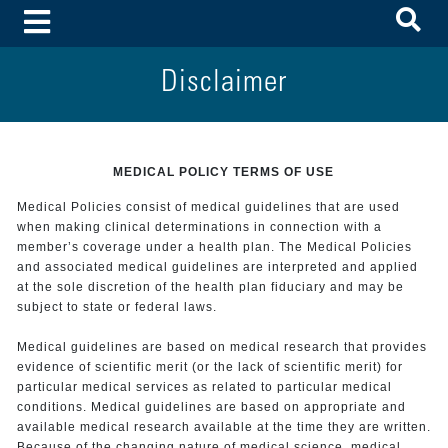
To
Toggle Menu
Disclaimer
MEDICAL POLICY TERMS OF USE
Medical Policies consist of medical guidelines that are used
when making clinical determinations in connection with a
member’s coverage under a health plan. The Medical Policies
and associated medical guidelines are interpreted and applied
at the sole discretion of the health plan fiduciary and may be
subject to state or federal laws.
Medical guidelines are based on medical research that provides
evidence of scientific merit (or the lack of scientific merit) for
particular medical services as related to particular medical
conditions. Medical guidelines are based on appropriate and
available medical research available at the time they are written.
Because of the changing nature of medical science, medical