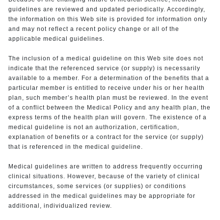
guidelines are reviewed and updated periodically. Accordingly,
the information on this Web site is provided for information only
and may not reflect a recent policy change or all of the
applicable medical guidelines.
The inclusion of a medical guideline on this Web site does not
indicate that the referenced service (or supply) is necessarily
available to a member. For a determination of the benefits that a
particular member is entitled to receive under his or her health
plan, such member’s health plan must be reviewed. In the event
of a conflict between the Medical Policy and any health plan, the
express terms of the health plan will govern. The existence of a
medical guideline is not an authorization, certification,
explanation of benefits or a contract for the service (or supply)
that is referenced in the medical guideline.
Medical guidelines are written to address frequently occurring
clinical situations. However, because of the variety of clinical
circumstances, some services (or supplies) or conditions
addressed in the medical guidelines may be appropriate for
additional, individualized review.