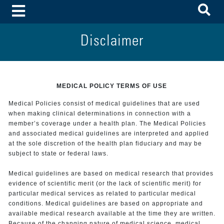
To
Toggle Menu
Disclaimer
MEDICAL POLICY TERMS OF USE
Medical Policies consist of medical guidelines that are used
when making clinical determinations in connection with a
member’s coverage under a health plan. The Medical Policies
and associated medical guidelines are interpreted and applied
at the sole discretion of the health plan fiduciary and may be
subject to state or federal laws.
Medical guidelines are based on medical research that provides
evidence of scientific merit (or the lack of scientific merit) for
particular medical services as related to particular medical
conditions. Medical guidelines are based on appropriate and
available medical research available at the time they are written.
Because of the changing nature of medical science, medical