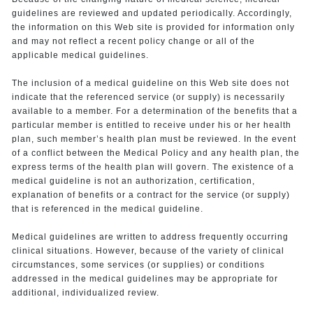
guidelines are reviewed and updated periodically. Accordingly,
the information on this Web site is provided for information only
and may not reflect a recent policy change or all of the
applicable medical guidelines.
The inclusion of a medical guideline on this Web site does not
indicate that the referenced service (or supply) is necessarily
available to a member. For a determination of the benefits that a
particular member is entitled to receive under his or her health
plan, such member’s health plan must be reviewed. In the event
of a conflict between the Medical Policy and any health plan, the
express terms of the health plan will govern. The existence of a
medical guideline is not an authorization, certification,
explanation of benefits or a contract for the service (or supply)
that is referenced in the medical guideline.
Medical guidelines are written to address frequently occurring
clinical situations. However, because of the variety of clinical
circumstances, some services (or supplies) or conditions
addressed in the medical guidelines may be appropriate for
additional, individualized review.