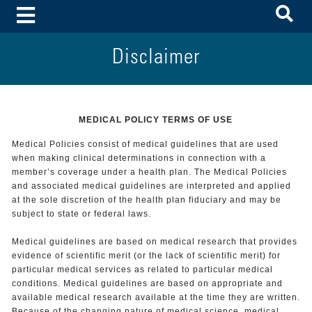
To
Toggle Menu
Disclaimer
MEDICAL POLICY TERMS OF USE
Medical Policies consist of medical guidelines that are used
when making clinical determinations in connection with a
member’s coverage under a health plan. The Medical Policies
and associated medical guidelines are interpreted and applied
at the sole discretion of the health plan fiduciary and may be
subject to state or federal laws.
Medical guidelines are based on medical research that provides
evidence of scientific merit (or the lack of scientific merit) for
particular medical services as related to particular medical
conditions. Medical guidelines are based on appropriate and
available medical research available at the time they are written.
Because of the changing nature of medical science, medical