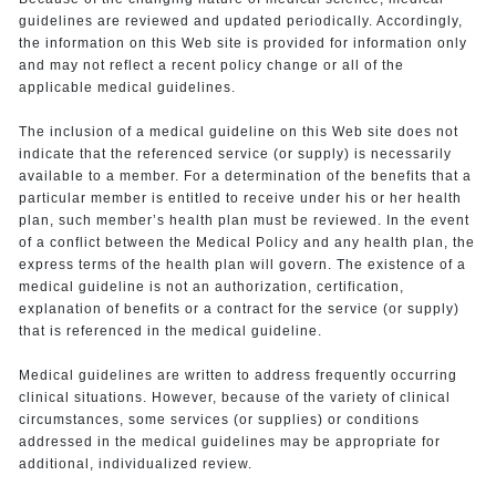
guidelines are reviewed and updated periodically. Accordingly,
the information on this Web site is provided for information only
and may not reflect a recent policy change or all of the
applicable medical guidelines.
The inclusion of a medical guideline on this Web site does not
indicate that the referenced service (or supply) is necessarily
available to a member. For a determination of the benefits that a
particular member is entitled to receive under his or her health
plan, such member’s health plan must be reviewed. In the event
of a conflict between the Medical Policy and any health plan, the
express terms of the health plan will govern. The existence of a
medical guideline is not an authorization, certification,
explanation of benefits or a contract for the service (or supply)
that is referenced in the medical guideline.
Medical guidelines are written to address frequently occurring
clinical situations. However, because of the variety of clinical
circumstances, some services (or supplies) or conditions
addressed in the medical guidelines may be appropriate for
additional, individualized review.