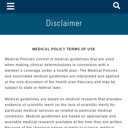
To
Toggle Menu
Disclaimer
MEDICAL POLICY TERMS OF USE
Medical Policies consist of medical guidelines that are used
when making clinical determinations in connection with a
member’s coverage under a health plan. The Medical Policies
and associated medical guidelines are interpreted and applied
at the sole discretion of the health plan fiduciary and may be
subject to state or federal laws.
Medical guidelines are based on medical research that provides
evidence of scientific merit (or the lack of scientific merit) for
particular medical services as related to particular medical
conditions. Medical guidelines are based on appropriate and
available medical research available at the time they are written.
Because of the changing nature of medical science, medical