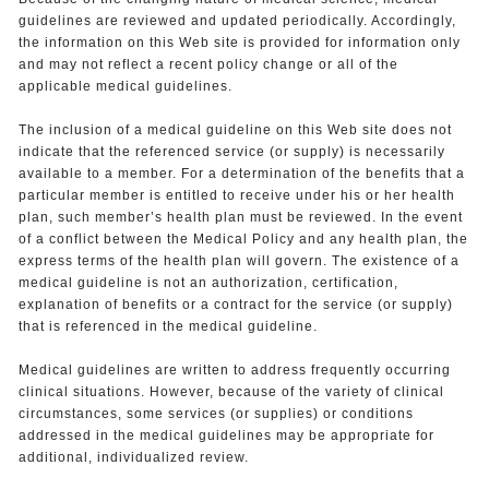
guidelines are reviewed and updated periodically. Accordingly,
the information on this Web site is provided for information only
and may not reflect a recent policy change or all of the
applicable medical guidelines.
The inclusion of a medical guideline on this Web site does not
indicate that the referenced service (or supply) is necessarily
available to a member. For a determination of the benefits that a
particular member is entitled to receive under his or her health
plan, such member’s health plan must be reviewed. In the event
of a conflict between the Medical Policy and any health plan, the
express terms of the health plan will govern. The existence of a
medical guideline is not an authorization, certification,
explanation of benefits or a contract for the service (or supply)
that is referenced in the medical guideline.
Medical guidelines are written to address frequently occurring
clinical situations. However, because of the variety of clinical
circumstances, some services (or supplies) or conditions
addressed in the medical guidelines may be appropriate for
additional, individualized review.