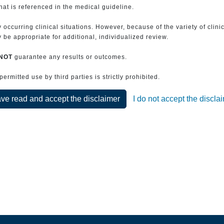
that is referenced in the medical guideline.
 occurring clinical situations. However, because of the variety of clin
be appropriate for additional, individualized review.
NOT
guarantee any results or outcomes.
rmitted use by third parties is strictly prohibited.
ave read and accept the disclaimer
I do not accept the discla