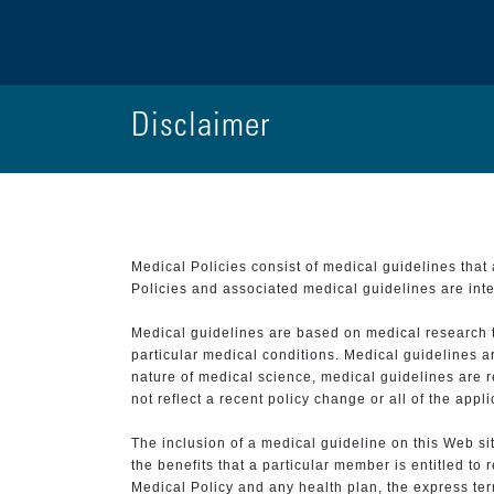
Disclaimer
Medical Policies consist of medical guidelines tha
Policies and associated medical guidelines are inter
Medical guidelines are based on medical research that
particular medical conditions. Medical guidelines a
nature of medical science, medical guidelines are r
not reflect a recent policy change or all of the appl
The inclusion of a medical guideline on this Web sit
the benefits that a particular member is entitled to
Medical Policy and any health plan, the express term