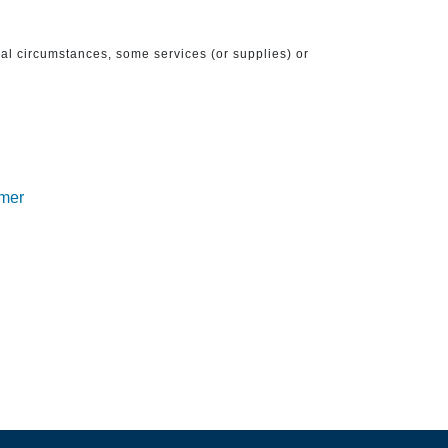
ical circumstances, some services (or supplies) or
imer