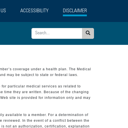
 US
ACCESSIBILITY
DISCLAIMER
Search
ember’s coverage under a health plan. The Medical
and may be subject to state or federal laws.
 for particular medical services as related to
he time they are written. Because of the changing
 Web site is provided for information only and may
ily available to a member. For a determination of
e reviewed. In the event of a conflict between the
is not an authorization, certification, explanation