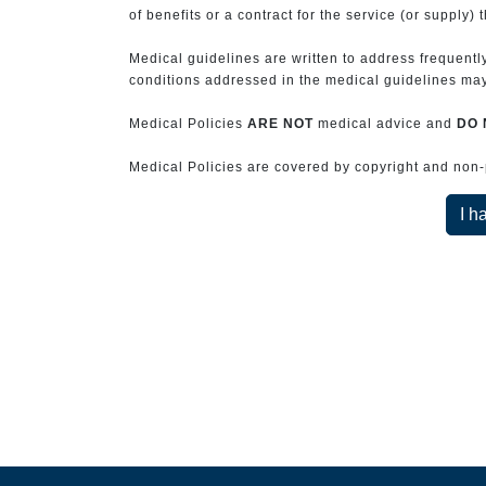
of benefits or a contract for the service (or supply) 
Medical guidelines are written to address frequently
conditions addressed in the medical guidelines may 
Medical Policies
ARE NOT
medical advice and
DO 
Medical Policies are covered by copyright and non-pe
I h