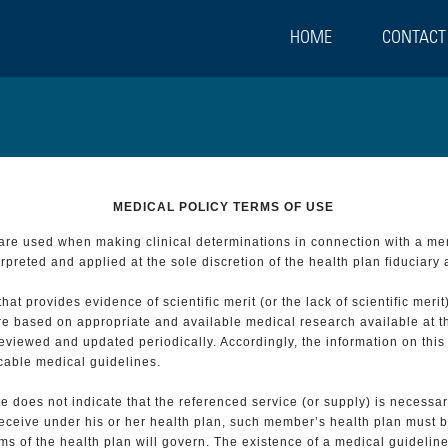
HOME
CONTACT
MEDICAL POLICY TERMS OF USE
t are used when making clinical determinations in connection with a m
preted and applied at the sole discretion of the health plan fiduciary 
 provides evidence of scientific merit (or the lack of scientific merit)
re based on appropriate and available medical research available at t
eviewed and updated periodically. Accordingly, the information on this
icable medical guidelines.
e does not indicate that the referenced service (or supply) is necessar
 receive under his or her health plan, such member’s health plan must b
s of the health plan will govern. The existence of a medical guideline 