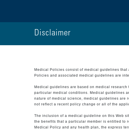
Disclaimer
Medical Policies consist of medical guidelines tha
Policies and associated medical guidelines are inter
Medical guidelines are based on medical research that
particular medical conditions. Medical guidelines a
nature of medical science, medical guidelines are r
not reflect a recent policy change or all of the appl
The inclusion of a medical guideline on this Web sit
the benefits that a particular member is entitled to
Medical Policy and any health plan, the express term