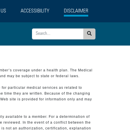
 US
ACCESSIBILITY
DISCLAIMER
Search
ember’s coverage under a health plan. The Medical
and may be subject to state or federal laws.
 for particular medical services as related to
he time they are written. Because of the changing
 Web site is provided for information only and may
ily available to a member. For a determination of
e reviewed. In the event of a conflict between the
is not an authorization, certification, explanation