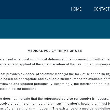
HOME
CONTACT
MEDICAL POLICY TERMS OF USE
t are used when making clinical determinations in connection with a m
preted and applied at the sole discretion of the health plan fiduciary 
 provides evidence of scientific merit (or the lack of scientific merit)
re based on appropriate and available medical research available at t
eviewed and updated periodically. Accordingly, the information on this
icable medical guidelines.
e does not indicate that the referenced service (or supply) is necessar
 receive under his or her health plan, such member’s health plan must b
s of the health plan will govern. The existence of a medical guideline 