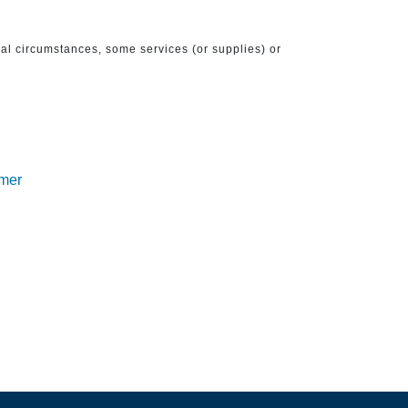
ical circumstances, some services (or supplies) or
imer