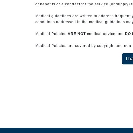
of benefits or a contract for the service (or supply) 
Medical guidelines are written to address frequently
conditions addressed in the medical guidelines may 
Medical Policies
ARE NOT
medical advice and
DO 
Medical Policies are covered by copyright and non-pe
I h