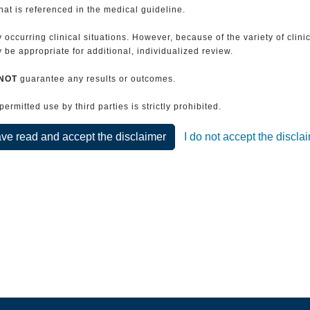
that is referenced in the medical guideline.
 occurring clinical situations. However, because of the variety of clin
be appropriate for additional, individualized review.
NOT
guarantee any results or outcomes.
rmitted use by third parties is strictly prohibited.
ave read and accept the disclaimer
I do not accept the discla