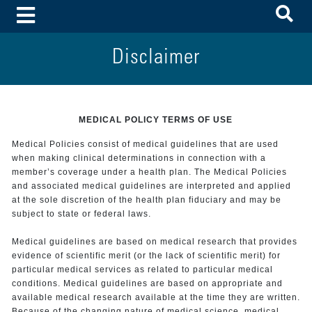
To
Toggle Menu
Disclaimer
MEDICAL POLICY TERMS OF USE
Medical Policies consist of medical guidelines that are used
when making clinical determinations in connection with a
member’s coverage under a health plan. The Medical Policies
and associated medical guidelines are interpreted and applied
at the sole discretion of the health plan fiduciary and may be
subject to state or federal laws.
Medical guidelines are based on medical research that provides
evidence of scientific merit (or the lack of scientific merit) for
particular medical services as related to particular medical
conditions. Medical guidelines are based on appropriate and
available medical research available at the time they are written.
Because of the changing nature of medical science, medical