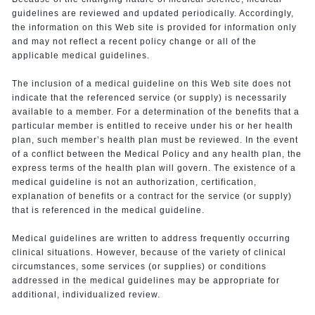
guidelines are reviewed and updated periodically. Accordingly,
the information on this Web site is provided for information only
and may not reflect a recent policy change or all of the
applicable medical guidelines.
The inclusion of a medical guideline on this Web site does not
indicate that the referenced service (or supply) is necessarily
available to a member. For a determination of the benefits that a
particular member is entitled to receive under his or her health
plan, such member’s health plan must be reviewed. In the event
of a conflict between the Medical Policy and any health plan, the
express terms of the health plan will govern. The existence of a
medical guideline is not an authorization, certification,
explanation of benefits or a contract for the service (or supply)
that is referenced in the medical guideline.
Medical guidelines are written to address frequently occurring
clinical situations. However, because of the variety of clinical
circumstances, some services (or supplies) or conditions
addressed in the medical guidelines may be appropriate for
additional, individualized review.