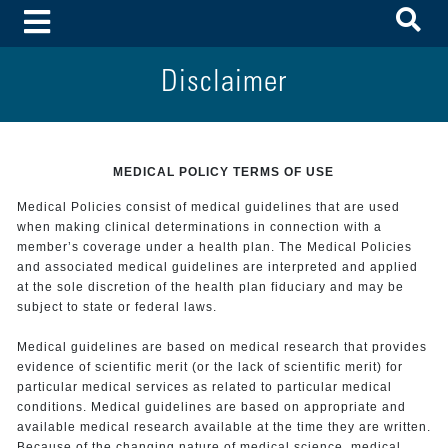
To
Toggle Menu
Disclaimer
MEDICAL POLICY TERMS OF USE
Medical Policies consist of medical guidelines that are used
when making clinical determinations in connection with a
member’s coverage under a health plan. The Medical Policies
and associated medical guidelines are interpreted and applied
at the sole discretion of the health plan fiduciary and may be
subject to state or federal laws.
Medical guidelines are based on medical research that provides
evidence of scientific merit (or the lack of scientific merit) for
particular medical services as related to particular medical
conditions. Medical guidelines are based on appropriate and
available medical research available at the time they are written.
Because of the changing nature of medical science, medical