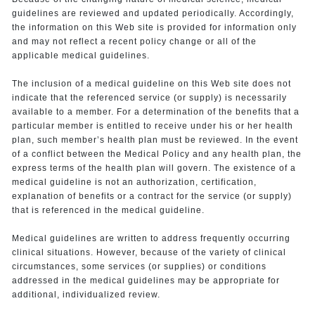
guidelines are reviewed and updated periodically. Accordingly,
the information on this Web site is provided for information only
and may not reflect a recent policy change or all of the
applicable medical guidelines.
The inclusion of a medical guideline on this Web site does not
indicate that the referenced service (or supply) is necessarily
available to a member. For a determination of the benefits that a
particular member is entitled to receive under his or her health
plan, such member’s health plan must be reviewed. In the event
of a conflict between the Medical Policy and any health plan, the
express terms of the health plan will govern. The existence of a
medical guideline is not an authorization, certification,
explanation of benefits or a contract for the service (or supply)
that is referenced in the medical guideline.
Medical guidelines are written to address frequently occurring
clinical situations. However, because of the variety of clinical
circumstances, some services (or supplies) or conditions
addressed in the medical guidelines may be appropriate for
additional, individualized review.