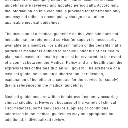
guidelines are reviewed and updated periodically. Accordingly,
the information on this Web site is provided for information only
and may not reflect a recent policy change or all of the
applicable medical guidelines.
The inclusion of a medical guideline on this Web site does not
indicate that the referenced service (or supply) is necessarily
available to a member. For a determination of the benefits that a
particular member is entitled to receive under his or her health
plan, such member’s health plan must be reviewed. In the event
of a conflict between the Medical Policy and any health plan, the
express terms of the health plan will govern. The existence of a
medical guideline is not an authorization, certification,
explanation of benefits or a contract for the service (or supply)
that is referenced in the medical guideline.
Medical guidelines are written to address frequently occurring
clinical situations. However, because of the variety of clinical
circumstances, some services (or supplies) or conditions
addressed in the medical guidelines may be appropriate for
additional, individualized review.