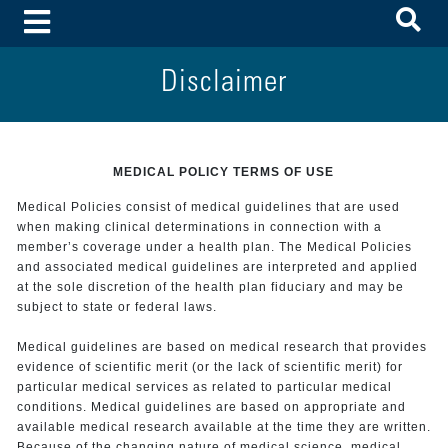
To
Toggle Menu
Disclaimer
MEDICAL POLICY TERMS OF USE
Medical Policies consist of medical guidelines that are used
when making clinical determinations in connection with a
member’s coverage under a health plan. The Medical Policies
and associated medical guidelines are interpreted and applied
at the sole discretion of the health plan fiduciary and may be
subject to state or federal laws.
Medical guidelines are based on medical research that provides
evidence of scientific merit (or the lack of scientific merit) for
particular medical services as related to particular medical
conditions. Medical guidelines are based on appropriate and
available medical research available at the time they are written.
Because of the changing nature of medical science, medical