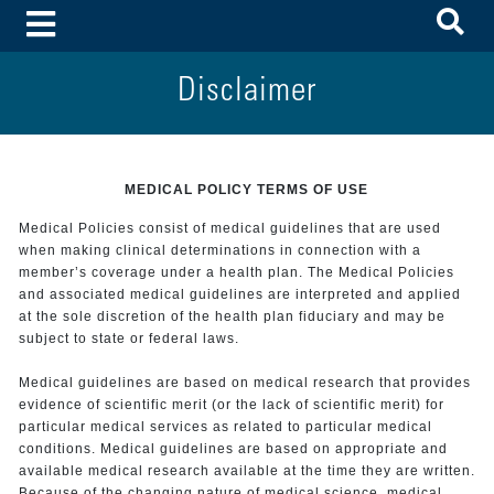
To
Toggle Menu
Disclaimer
MEDICAL POLICY TERMS OF USE
Medical Policies consist of medical guidelines that are used
when making clinical determinations in connection with a
member’s coverage under a health plan. The Medical Policies
and associated medical guidelines are interpreted and applied
at the sole discretion of the health plan fiduciary and may be
subject to state or federal laws.
Medical guidelines are based on medical research that provides
evidence of scientific merit (or the lack of scientific merit) for
particular medical services as related to particular medical
conditions. Medical guidelines are based on appropriate and
available medical research available at the time they are written.
Because of the changing nature of medical science, medical