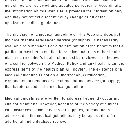
guidelines are reviewed and updated periodically. Accordingly,
the information on this Web site is provided for information only
and may not reflect a recent policy change or all of the
applicable medical guidelines.
The inclusion of a medical guideline on this Web site does not
indicate that the referenced service (or supply) is necessarily
available to a member. For a determination of the benefits that a
particular member is entitled to receive under his or her health
plan, such member’s health plan must be reviewed. In the event
of a conflict between the Medical Policy and any health plan, the
express terms of the health plan will govern. The existence of a
medical guideline is not an authorization, certification,
explanation of benefits or a contract for the service (or supply)
that is referenced in the medical guideline.
Medical guidelines are written to address frequently occurring
clinical situations. However, because of the variety of clinical
circumstances, some services (or supplies) or conditions
addressed in the medical guidelines may be appropriate for
additional, individualized review.