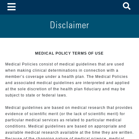
To
Toggle Menu
Disclaimer
MEDICAL POLICY TERMS OF USE
Medical Policies consist of medical guidelines that are used
when making clinical determinations in connection with a
member’s coverage under a health plan. The Medical Policies
and associated medical guidelines are interpreted and applied
at the sole discretion of the health plan fiduciary and may be
subject to state or federal laws.
Medical guidelines are based on medical research that provides
evidence of scientific merit (or the lack of scientific merit) for
particular medical services as related to particular medical
conditions. Medical guidelines are based on appropriate and
available medical research available at the time they are written.
Because of the changing nature of medical science, medical