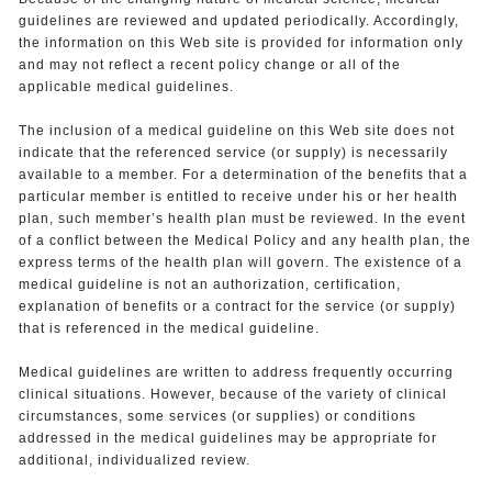
guidelines are reviewed and updated periodically. Accordingly,
the information on this Web site is provided for information only
and may not reflect a recent policy change or all of the
applicable medical guidelines.
The inclusion of a medical guideline on this Web site does not
indicate that the referenced service (or supply) is necessarily
available to a member. For a determination of the benefits that a
particular member is entitled to receive under his or her health
plan, such member’s health plan must be reviewed. In the event
of a conflict between the Medical Policy and any health plan, the
express terms of the health plan will govern. The existence of a
medical guideline is not an authorization, certification,
explanation of benefits or a contract for the service (or supply)
that is referenced in the medical guideline.
Medical guidelines are written to address frequently occurring
clinical situations. However, because of the variety of clinical
circumstances, some services (or supplies) or conditions
addressed in the medical guidelines may be appropriate for
additional, individualized review.