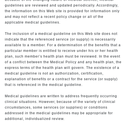
guidelines are reviewed and updated periodically. Accordingly,
the information on this Web site is provided for information only
and may not reflect a recent policy change or all of the
applicable medical guidelines.
The inclusion of a medical guideline on this Web site does not
indicate that the referenced service (or supply) is necessarily
available to a member. For a determination of the benefits that a
particular member is entitled to receive under his or her health
plan, such member’s health plan must be reviewed. In the event
of a conflict between the Medical Policy and any health plan, the
express terms of the health plan will govern. The existence of a
medical guideline is not an authorization, certification,
explanation of benefits or a contract for the service (or supply)
that is referenced in the medical guideline.
Medical guidelines are written to address frequently occurring
clinical situations. However, because of the variety of clinical
circumstances, some services (or supplies) or conditions
addressed in the medical guidelines may be appropriate for
additional, individualized review.