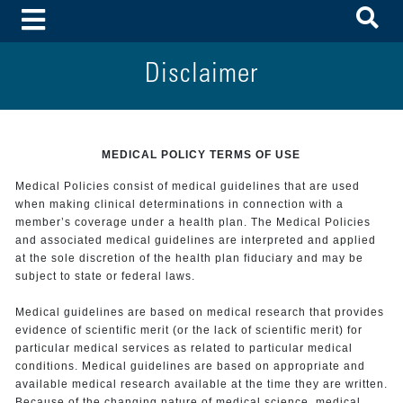
To
Toggle Menu
Disclaimer
MEDICAL POLICY TERMS OF USE
Medical Policies consist of medical guidelines that are used
when making clinical determinations in connection with a
member’s coverage under a health plan. The Medical Policies
and associated medical guidelines are interpreted and applied
at the sole discretion of the health plan fiduciary and may be
subject to state or federal laws.
Medical guidelines are based on medical research that provides
evidence of scientific merit (or the lack of scientific merit) for
particular medical services as related to particular medical
conditions. Medical guidelines are based on appropriate and
available medical research available at the time they are written.
Because of the changing nature of medical science, medical