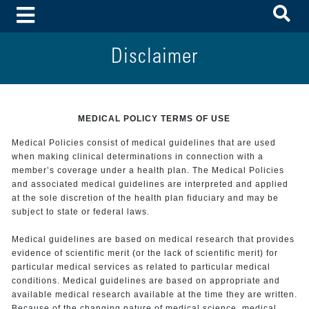
To
Toggle Menu
Disclaimer
MEDICAL POLICY TERMS OF USE
Medical Policies consist of medical guidelines that are used
when making clinical determinations in connection with a
member’s coverage under a health plan. The Medical Policies
and associated medical guidelines are interpreted and applied
at the sole discretion of the health plan fiduciary and may be
subject to state or federal laws.
Medical guidelines are based on medical research that provides
evidence of scientific merit (or the lack of scientific merit) for
particular medical services as related to particular medical
conditions. Medical guidelines are based on appropriate and
available medical research available at the time they are written.
Because of the changing nature of medical science, medical