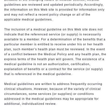
guidelines are reviewed and updated periodically. Accordingly,
the information on this Web site is provided for information only
and may not reflect a recent policy change or all of the
applicable medical guidelines.
The inclusion of a medical guideline on this Web site does not
indicate that the referenced service (or supply) is necessarily
available to a member. For a determination of the benefits that a
particular member is entitled to receive under his or her health
plan, such member’s health plan must be reviewed. In the event
of a conflict between the Medical Policy and any health plan, the
express terms of the health plan will govern. The existence of a
medical guideline is not an authorization, certification,
explanation of benefits or a contract for the service (or supply)
that is referenced in the medical guideline.
Medical guidelines are written to address frequently occurring
clinical situations. However, because of the variety of clinical
circumstances, some services (or supplies) or conditions
addressed in the medical guidelines may be appropriate for
additional, individualized review.