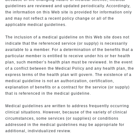
guidelines are reviewed and updated periodically. Accordingly,
the information on this Web site is provided for information only
and may not reflect a recent policy change or all of the
applicable medical guidelines.
The inclusion of a medical guideline on this Web site does not
indicate that the referenced service (or supply) is necessarily
available to a member. For a determination of the benefits that a
particular member is entitled to receive under his or her health
plan, such member’s health plan must be reviewed. In the event
of a conflict between the Medical Policy and any health plan, the
express terms of the health plan will govern. The existence of a
medical guideline is not an authorization, certification,
explanation of benefits or a contract for the service (or supply)
that is referenced in the medical guideline.
Medical guidelines are written to address frequently occurring
clinical situations. However, because of the variety of clinical
circumstances, some services (or supplies) or conditions
addressed in the medical guidelines may be appropriate for
additional, individualized review.