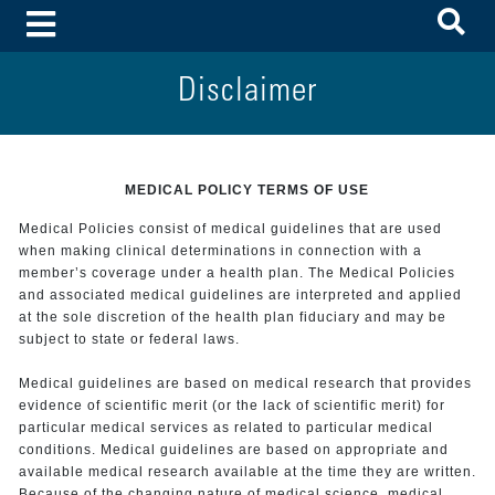
To
Toggle Menu
Disclaimer
MEDICAL POLICY TERMS OF USE
Medical Policies consist of medical guidelines that are used
when making clinical determinations in connection with a
member’s coverage under a health plan. The Medical Policies
and associated medical guidelines are interpreted and applied
at the sole discretion of the health plan fiduciary and may be
subject to state or federal laws.
Medical guidelines are based on medical research that provides
evidence of scientific merit (or the lack of scientific merit) for
particular medical services as related to particular medical
conditions. Medical guidelines are based on appropriate and
available medical research available at the time they are written.
Because of the changing nature of medical science, medical