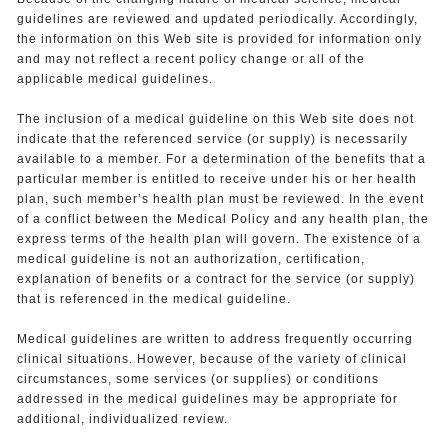
guidelines are reviewed and updated periodically. Accordingly,
the information on this Web site is provided for information only
and may not reflect a recent policy change or all of the
applicable medical guidelines.
The inclusion of a medical guideline on this Web site does not
indicate that the referenced service (or supply) is necessarily
available to a member. For a determination of the benefits that a
particular member is entitled to receive under his or her health
plan, such member’s health plan must be reviewed. In the event
of a conflict between the Medical Policy and any health plan, the
express terms of the health plan will govern. The existence of a
medical guideline is not an authorization, certification,
explanation of benefits or a contract for the service (or supply)
that is referenced in the medical guideline.
Medical guidelines are written to address frequently occurring
clinical situations. However, because of the variety of clinical
circumstances, some services (or supplies) or conditions
addressed in the medical guidelines may be appropriate for
additional, individualized review.