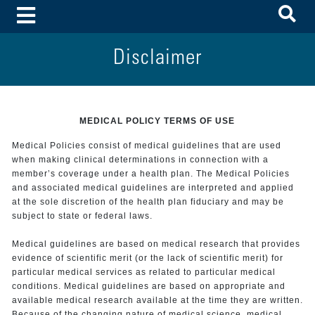
To
Toggle Menu
Disclaimer
MEDICAL POLICY TERMS OF USE
Medical Policies consist of medical guidelines that are used
when making clinical determinations in connection with a
member’s coverage under a health plan. The Medical Policies
and associated medical guidelines are interpreted and applied
at the sole discretion of the health plan fiduciary and may be
subject to state or federal laws.
Medical guidelines are based on medical research that provides
evidence of scientific merit (or the lack of scientific merit) for
particular medical services as related to particular medical
conditions. Medical guidelines are based on appropriate and
available medical research available at the time they are written.
Because of the changing nature of medical science, medical