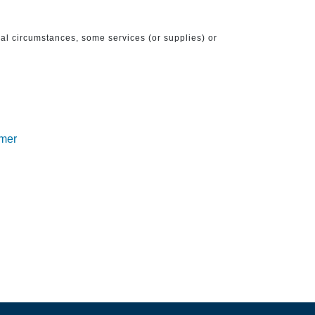
ical circumstances, some services (or supplies) or
imer