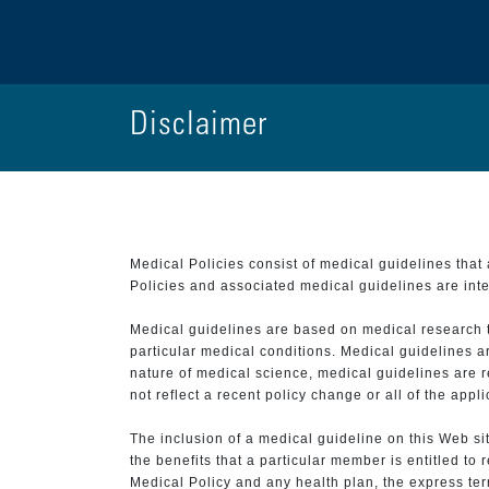
Disclaimer
Medical Policies consist of medical guidelines tha
Policies and associated medical guidelines are inter
Medical guidelines are based on medical research that
particular medical conditions. Medical guidelines a
nature of medical science, medical guidelines are r
not reflect a recent policy change or all of the appl
The inclusion of a medical guideline on this Web sit
the benefits that a particular member is entitled to
Medical Policy and any health plan, the express term