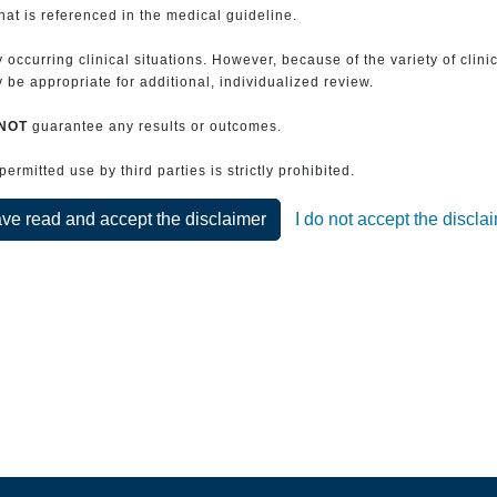
that is referenced in the medical guideline.
 occurring clinical situations. However, because of the variety of clin
be appropriate for additional, individualized review.
NOT
guarantee any results or outcomes.
rmitted use by third parties is strictly prohibited.
ave read and accept the disclaimer
I do not accept the discla