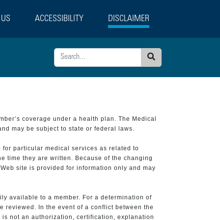
 US
ACCESSIBILITY
DISCLAIMER
Search
ember’s coverage under a health plan. The Medical
and may be subject to state or federal laws.
 for particular medical services as related to
he time they are written. Because of the changing
 Web site is provided for information only and may
ily available to a member. For a determination of
e reviewed. In the event of a conflict between the
is not an authorization, certification, explanation