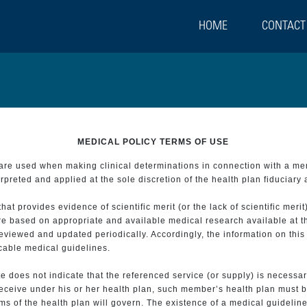
HOME
CONTACT
MEDICAL POLICY TERMS OF USE
t are used when making clinical determinations in connection with a m
preted and applied at the sole discretion of the health plan fiduciary 
 provides evidence of scientific merit (or the lack of scientific merit)
re based on appropriate and available medical research available at t
eviewed and updated periodically. Accordingly, the information on this
icable medical guidelines.
e does not indicate that the referenced service (or supply) is necessar
 receive under his or her health plan, such member’s health plan must b
s of the health plan will govern. The existence of a medical guideline 