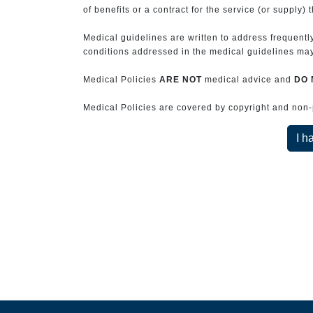
of benefits or a contract for the service (or supply) 
Medical guidelines are written to address frequently
conditions addressed in the medical guidelines may 
Medical Policies
ARE NOT
medical advice and
DO 
Medical Policies are covered by copyright and non-pe
I h