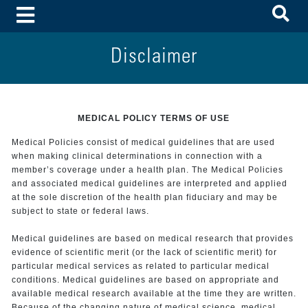
To
Toggle Menu
Disclaimer
MEDICAL POLICY TERMS OF USE
Medical Policies consist of medical guidelines that are used
when making clinical determinations in connection with a
member’s coverage under a health plan. The Medical Policies
and associated medical guidelines are interpreted and applied
at the sole discretion of the health plan fiduciary and may be
subject to state or federal laws.
Medical guidelines are based on medical research that provides
evidence of scientific merit (or the lack of scientific merit) for
particular medical services as related to particular medical
conditions. Medical guidelines are based on appropriate and
available medical research available at the time they are written.
Because of the changing nature of medical science, medical