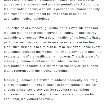
guidelines are reviewed and updated periodically. Accordingly,
the information on this Web site is provided for information only
and may not reflect a recent policy change or all of the
applicable medical guidelines.
The inclusion of a medical guideline on this Web site does not
indicate that the referenced service (or supply) is necessarily
available to a member. For a determination of the benefits that a
particular member is entitled to receive under his or her health
plan, such member’s health plan must be reviewed. In the event
of a conflict between the Medical Policy and any health plan, the
express terms of the health plan will govern. The existence of a
medical guideline is not an authorization, certification,
explanation of benefits or a contract for the service (or supply)
that is referenced in the medical guideline.
Medical guidelines are written to address frequently occurring
clinical situations. However, because of the variety of clinical
circumstances, some services (or supplies) or conditions
addressed in the medical guidelines may be appropriate for
additional, individualized review.