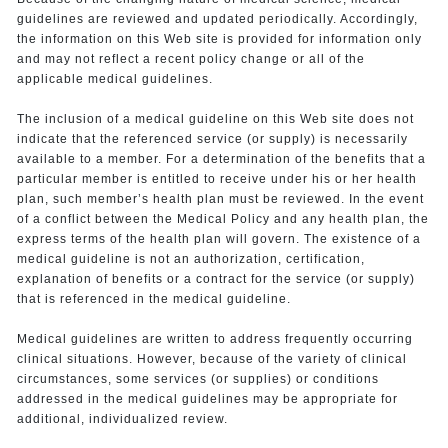
guidelines are reviewed and updated periodically. Accordingly,
the information on this Web site is provided for information only
and may not reflect a recent policy change or all of the
applicable medical guidelines.
The inclusion of a medical guideline on this Web site does not
indicate that the referenced service (or supply) is necessarily
available to a member. For a determination of the benefits that a
particular member is entitled to receive under his or her health
plan, such member’s health plan must be reviewed. In the event
of a conflict between the Medical Policy and any health plan, the
express terms of the health plan will govern. The existence of a
medical guideline is not an authorization, certification,
explanation of benefits or a contract for the service (or supply)
that is referenced in the medical guideline.
Medical guidelines are written to address frequently occurring
clinical situations. However, because of the variety of clinical
circumstances, some services (or supplies) or conditions
addressed in the medical guidelines may be appropriate for
additional, individualized review.