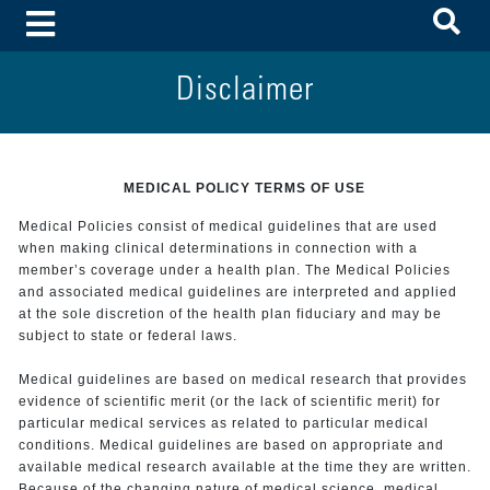
To
Toggle Menu
Disclaimer
MEDICAL POLICY TERMS OF USE
Medical Policies consist of medical guidelines that are used
when making clinical determinations in connection with a
member’s coverage under a health plan. The Medical Policies
and associated medical guidelines are interpreted and applied
at the sole discretion of the health plan fiduciary and may be
subject to state or federal laws.
Medical guidelines are based on medical research that provides
evidence of scientific merit (or the lack of scientific merit) for
particular medical services as related to particular medical
conditions. Medical guidelines are based on appropriate and
available medical research available at the time they are written.
Because of the changing nature of medical science, medical