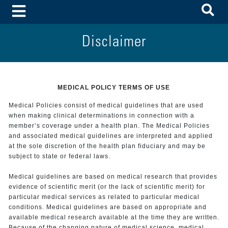
To
Toggle Menu
Disclaimer
MEDICAL POLICY TERMS OF USE
Medical Policies consist of medical guidelines that are used
when making clinical determinations in connection with a
member’s coverage under a health plan. The Medical Policies
and associated medical guidelines are interpreted and applied
at the sole discretion of the health plan fiduciary and may be
subject to state or federal laws.
Medical guidelines are based on medical research that provides
evidence of scientific merit (or the lack of scientific merit) for
particular medical services as related to particular medical
conditions. Medical guidelines are based on appropriate and
available medical research available at the time they are written.
Because of the changing nature of medical science, medical