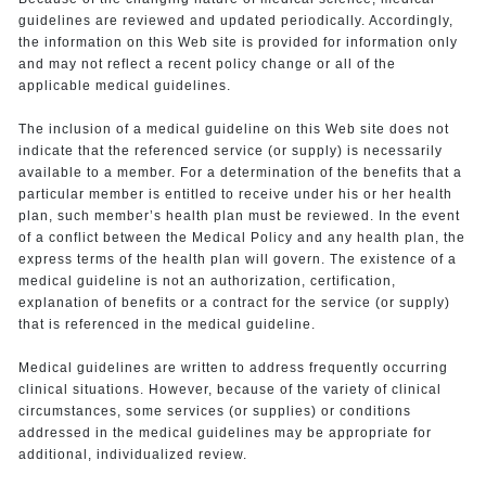
guidelines are reviewed and updated periodically. Accordingly,
the information on this Web site is provided for information only
and may not reflect a recent policy change or all of the
applicable medical guidelines.
The inclusion of a medical guideline on this Web site does not
indicate that the referenced service (or supply) is necessarily
available to a member. For a determination of the benefits that a
particular member is entitled to receive under his or her health
plan, such member’s health plan must be reviewed. In the event
of a conflict between the Medical Policy and any health plan, the
express terms of the health plan will govern. The existence of a
medical guideline is not an authorization, certification,
explanation of benefits or a contract for the service (or supply)
that is referenced in the medical guideline.
Medical guidelines are written to address frequently occurring
clinical situations. However, because of the variety of clinical
circumstances, some services (or supplies) or conditions
addressed in the medical guidelines may be appropriate for
additional, individualized review.