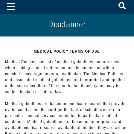
To
Toggle Menu
Disclaimer
MEDICAL POLICY TERMS OF USE
Medical Policies consist of medical guidelines that are used
when making clinical determinations in connection with a
member’s coverage under a health plan. The Medical Policies
and associated medical guidelines are interpreted and applied
at the sole discretion of the health plan fiduciary and may be
subject to state or federal laws.
Medical guidelines are based on medical research that provides
evidence of scientific merit (or the lack of scientific merit) for
particular medical services as related to particular medical
conditions. Medical guidelines are based on appropriate and
available medical research available at the time they are written.
Because of the changing nature of medical science, medical