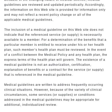
guidelines are reviewed and updated periodically. Accordingly,
the information on this Web site is provided for information only
and may not reflect a recent policy change or all of the
applicable medical guidelines.
The inclusion of a medical guideline on this Web site does not
indicate that the referenced service (or supply) is necessarily
available to a member. For a determination of the benefits that a
particular member is entitled to receive under his or her health
plan, such member’s health plan must be reviewed. In the event
of a conflict between the Medical Policy and any health plan, the
express terms of the health plan will govern. The existence of a
medical guideline is not an authorization, certification,
explanation of benefits or a contract for the service (or supply)
that is referenced in the medical guideline.
Medical guidelines are written to address frequently occurring
clinical situations. However, because of the variety of clinical
circumstances, some services (or supplies) or conditions
addressed in the medical guidelines may be appropriate for
additional, individualized review.