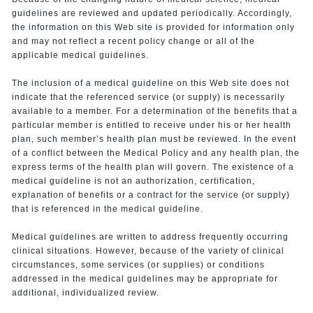
guidelines are reviewed and updated periodically. Accordingly,
the information on this Web site is provided for information only
and may not reflect a recent policy change or all of the
applicable medical guidelines.
The inclusion of a medical guideline on this Web site does not
indicate that the referenced service (or supply) is necessarily
available to a member. For a determination of the benefits that a
particular member is entitled to receive under his or her health
plan, such member’s health plan must be reviewed. In the event
of a conflict between the Medical Policy and any health plan, the
express terms of the health plan will govern. The existence of a
medical guideline is not an authorization, certification,
explanation of benefits or a contract for the service (or supply)
that is referenced in the medical guideline.
Medical guidelines are written to address frequently occurring
clinical situations. However, because of the variety of clinical
circumstances, some services (or supplies) or conditions
addressed in the medical guidelines may be appropriate for
additional, individualized review.