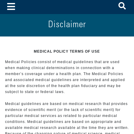
To
Toggle Menu
Disclaimer
MEDICAL POLICY TERMS OF USE
Medical Policies consist of medical guidelines that are used
when making clinical determinations in connection with a
member’s coverage under a health plan. The Medical Policies
and associated medical guidelines are interpreted and applied
at the sole discretion of the health plan fiduciary and may be
subject to state or federal laws.
Medical guidelines are based on medical research that provides
evidence of scientific merit (or the lack of scientific merit) for
particular medical services as related to particular medical
conditions. Medical guidelines are based on appropriate and
available medical research available at the time they are written.
Because of the changing nature of medical science, medical