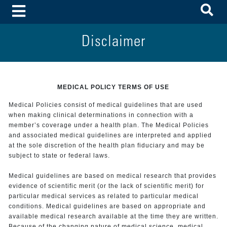
To
Toggle Menu
Disclaimer
MEDICAL POLICY TERMS OF USE
Medical Policies consist of medical guidelines that are used
when making clinical determinations in connection with a
member’s coverage under a health plan. The Medical Policies
and associated medical guidelines are interpreted and applied
at the sole discretion of the health plan fiduciary and may be
subject to state or federal laws.
Medical guidelines are based on medical research that provides
evidence of scientific merit (or the lack of scientific merit) for
particular medical services as related to particular medical
conditions. Medical guidelines are based on appropriate and
available medical research available at the time they are written.
Because of the changing nature of medical science, medical