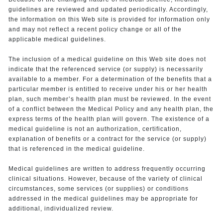
guidelines are reviewed and updated periodically. Accordingly,
the information on this Web site is provided for information only
and may not reflect a recent policy change or all of the
applicable medical guidelines.
The inclusion of a medical guideline on this Web site does not
indicate that the referenced service (or supply) is necessarily
available to a member. For a determination of the benefits that a
particular member is entitled to receive under his or her health
plan, such member’s health plan must be reviewed. In the event
of a conflict between the Medical Policy and any health plan, the
express terms of the health plan will govern. The existence of a
medical guideline is not an authorization, certification,
explanation of benefits or a contract for the service (or supply)
that is referenced in the medical guideline.
Medical guidelines are written to address frequently occurring
clinical situations. However, because of the variety of clinical
circumstances, some services (or supplies) or conditions
addressed in the medical guidelines may be appropriate for
additional, individualized review.