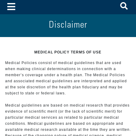
To
Toggle Menu
Disclaimer
MEDICAL POLICY TERMS OF USE
Medical Policies consist of medical guidelines that are used
when making clinical determinations in connection with a
member’s coverage under a health plan. The Medical Policies
and associated medical guidelines are interpreted and applied
at the sole discretion of the health plan fiduciary and may be
subject to state or federal laws.
Medical guidelines are based on medical research that provides
evidence of scientific merit (or the lack of scientific merit) for
particular medical services as related to particular medical
conditions. Medical guidelines are based on appropriate and
available medical research available at the time they are written.
Because of the changing nature of medical science, medical