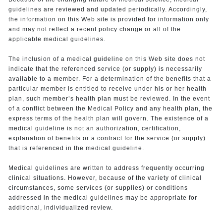
guidelines are reviewed and updated periodically. Accordingly,
the information on this Web site is provided for information only
and may not reflect a recent policy change or all of the
applicable medical guidelines.
The inclusion of a medical guideline on this Web site does not
indicate that the referenced service (or supply) is necessarily
available to a member. For a determination of the benefits that a
particular member is entitled to receive under his or her health
plan, such member’s health plan must be reviewed. In the event
of a conflict between the Medical Policy and any health plan, the
express terms of the health plan will govern. The existence of a
medical guideline is not an authorization, certification,
explanation of benefits or a contract for the service (or supply)
that is referenced in the medical guideline.
Medical guidelines are written to address frequently occurring
clinical situations. However, because of the variety of clinical
circumstances, some services (or supplies) or conditions
addressed in the medical guidelines may be appropriate for
additional, individualized review.