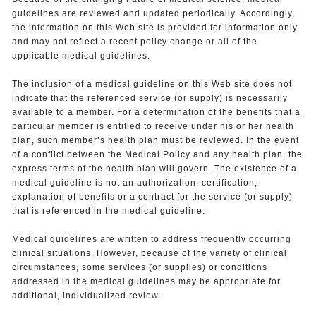
guidelines are reviewed and updated periodically. Accordingly,
the information on this Web site is provided for information only
and may not reflect a recent policy change or all of the
applicable medical guidelines.
The inclusion of a medical guideline on this Web site does not
indicate that the referenced service (or supply) is necessarily
available to a member. For a determination of the benefits that a
particular member is entitled to receive under his or her health
plan, such member’s health plan must be reviewed. In the event
of a conflict between the Medical Policy and any health plan, the
express terms of the health plan will govern. The existence of a
medical guideline is not an authorization, certification,
explanation of benefits or a contract for the service (or supply)
that is referenced in the medical guideline.
Medical guidelines are written to address frequently occurring
clinical situations. However, because of the variety of clinical
circumstances, some services (or supplies) or conditions
addressed in the medical guidelines may be appropriate for
additional, individualized review.