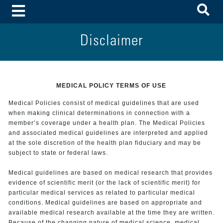
To
Toggle Menu
Disclaimer
MEDICAL POLICY TERMS OF USE
Medical Policies consist of medical guidelines that are used
when making clinical determinations in connection with a
member’s coverage under a health plan. The Medical Policies
and associated medical guidelines are interpreted and applied
at the sole discretion of the health plan fiduciary and may be
subject to state or federal laws.
Medical guidelines are based on medical research that provides
evidence of scientific merit (or the lack of scientific merit) for
particular medical services as related to particular medical
conditions. Medical guidelines are based on appropriate and
available medical research available at the time they are written.
Because of the changing nature of medical science, medical