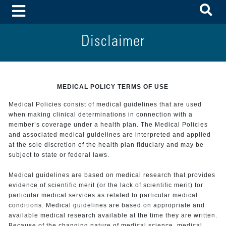
To
Toggle Menu
Disclaimer
MEDICAL POLICY TERMS OF USE
Medical Policies consist of medical guidelines that are used
when making clinical determinations in connection with a
member’s coverage under a health plan. The Medical Policies
and associated medical guidelines are interpreted and applied
at the sole discretion of the health plan fiduciary and may be
subject to state or federal laws.
Medical guidelines are based on medical research that provides
evidence of scientific merit (or the lack of scientific merit) for
particular medical services as related to particular medical
conditions. Medical guidelines are based on appropriate and
available medical research available at the time they are written.
Because of the changing nature of medical science, medical