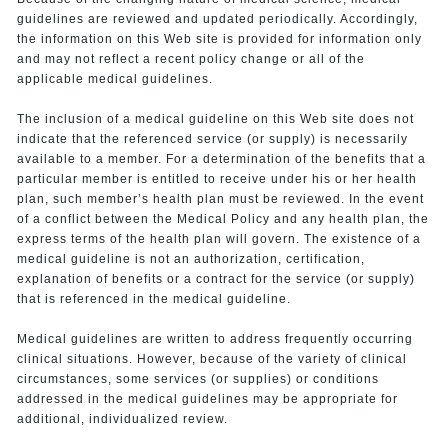
guidelines are reviewed and updated periodically. Accordingly,
the information on this Web site is provided for information only
and may not reflect a recent policy change or all of the
applicable medical guidelines.
The inclusion of a medical guideline on this Web site does not
indicate that the referenced service (or supply) is necessarily
available to a member. For a determination of the benefits that a
particular member is entitled to receive under his or her health
plan, such member’s health plan must be reviewed. In the event
of a conflict between the Medical Policy and any health plan, the
express terms of the health plan will govern. The existence of a
medical guideline is not an authorization, certification,
explanation of benefits or a contract for the service (or supply)
that is referenced in the medical guideline.
Medical guidelines are written to address frequently occurring
clinical situations. However, because of the variety of clinical
circumstances, some services (or supplies) or conditions
addressed in the medical guidelines may be appropriate for
additional, individualized review.